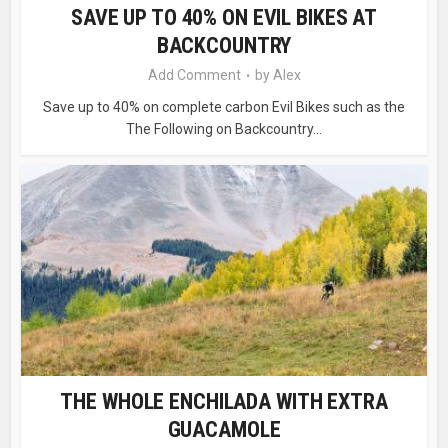
SAVE UP TO 40% ON EVIL BIKES AT
BACKCOUNTRY
Add Comment
by
Alex
Save up to 40% on complete carbon Evil Bikes such as the
The Following on Backcountry...
THE WHOLE ENCHILADA WITH EXTRA
GUACAMOLE