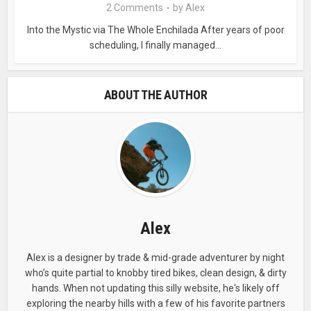
2 Comments
by
Alex
Into the Mystic via The Whole Enchilada After years of poor
scheduling, I finally managed...
ABOUT THE AUTHOR
Alex
Alex is a designer by trade & mid-grade adventurer by night
who’s quite partial to knobby tired bikes, clean design, & dirty
hands. When not updating this silly website, he's likely off
exploring the nearby hills with a few of his favorite partners