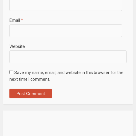
Email
*
Website
Save my name, email, and website in this browser for the
next time I comment.