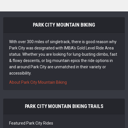
PARK CITY MOUNTAIN BIKING
With over 300 miles of singletrack, there is good reason why
Park City was designated with IMBA’s Gold Level Ride Area
status. Whether you are looking for lung-busting climbs, fast
& flowy descents, or big mountain epics the ride options in
and around Park City are unmatched in their variety or
accessibility.
About Park City Mountain Biking
PARK CITY MOUNTAIN BIKING TRAILS
Featured Park City Rides