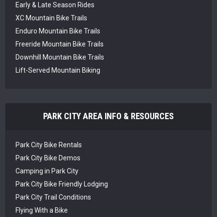
Early & Late Season Rides
XC Mountain Bike Trails
Enduro Mountain Bike Trails
Freeride Mountain Bike Trails
Downhill Mountain Bike Trails
Lift-Served Mountain Biking
PARK CITY AREA INFO & RESOURCES
Park City Bike Rentals
Park City Bike Demos
Camping in Park City
Park City Bike Friendly Lodging
Park City Trail Conditions
Flying With a Bike