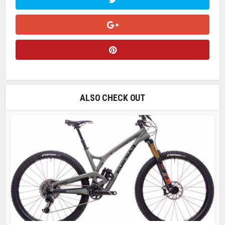
ALSO CHECK OUT