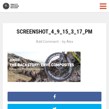
SCREENSHOT_4_9_15_3_17_PM
Add Comment
by
Alex