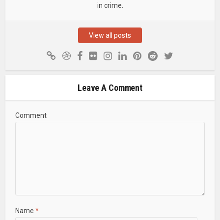
in crime.
View all posts
Leave A Comment
Comment
Name
*