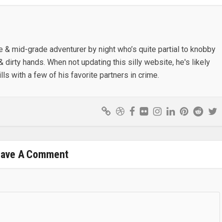
e & mid-grade adventurer by night who’s quite partial to knobby
& dirty hands. When not updating this silly website, he's likely
lls with a few of his favorite partners in crime.
eave A Comment