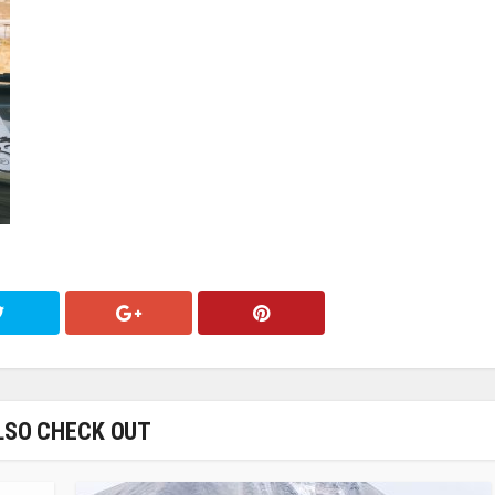
LSO CHECK OUT