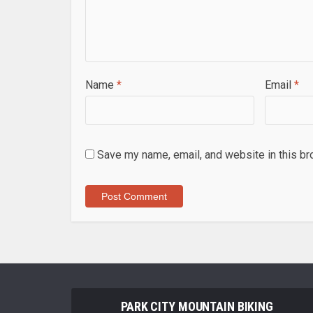
Name
*
Email
*
Save my name, email, and website in this br
PARK CITY MOUNTAIN BIKING