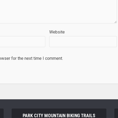
Website
owser for the next time I comment.
PARK CITY MOUNTAIN BIKING TRAILS