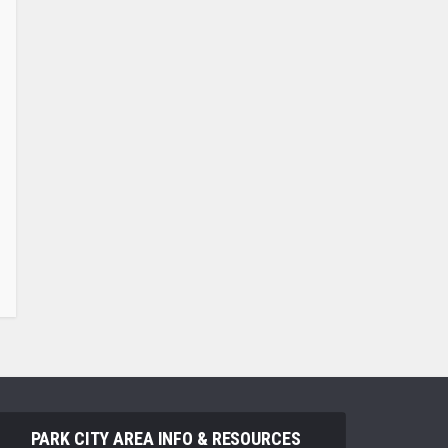
PARK CITY AREA INFO & RESOURCES