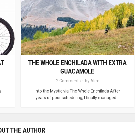
AT
THE WHOLE ENCHILADA WITH EXTRA
GUACAMOLE
2 Comments
by
Alex
s
Into the Mystic via The Whole Enchilada After
years of poor scheduling, I finally managed...
OUT THE AUTHOR