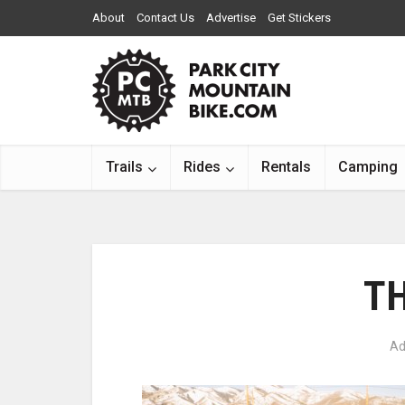
About
Contact Us
Advertise
Get Stickers
Trails
Rides
Rentals
Camping
T
Ad