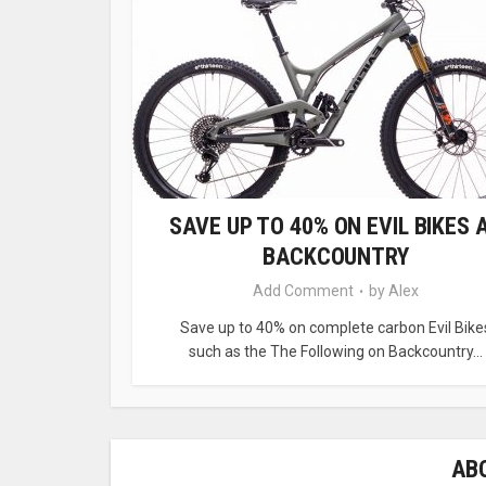
SAVE UP TO 40% ON EVIL BIKES 
BACKCOUNTRY
Add Comment
by
Alex
Save up to 40% on complete carbon Evil Bike
such as the The Following on Backcountry...
AB