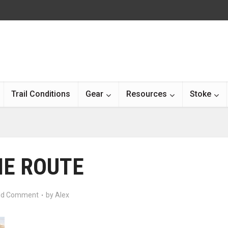
Trail Conditions
Gear
Resources
Stoke
HE ROUTE
d Comment
by
Alex