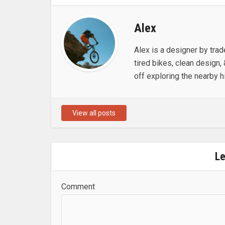
Alex
Alex is a designer by trad
tired bikes, clean design, 
off exploring the nearby hi
View all posts
L
Comment