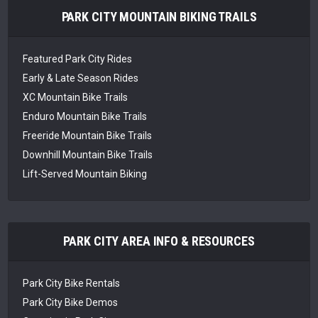
PARK CITY MOUNTAIN BIKING TRAILS
Featured Park City Rides
Early & Late Season Rides
XC Mountain Bike Trails
Enduro Mountain Bike Trails
Freeride Mountain Bike Trails
Downhill Mountain Bike Trails
Lift-Served Mountain Biking
PARK CITY AREA INFO & RESOURCES
Park City Bike Rentals
Park City Bike Demos