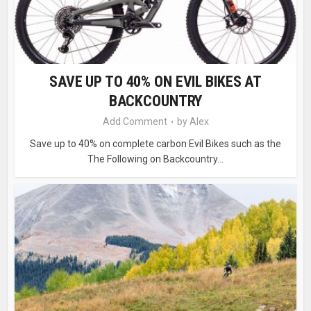
SAVE UP TO 40% ON EVIL BIKES AT
BACKCOUNTRY
Add Comment
by
Alex
Save up to 40% on complete carbon Evil Bikes such as the
The Following on Backcountry...