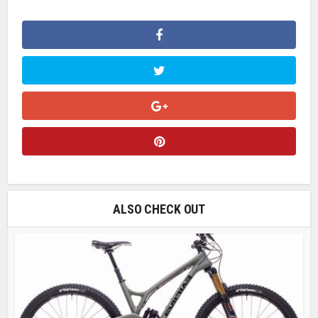
ALSO CHECK OUT