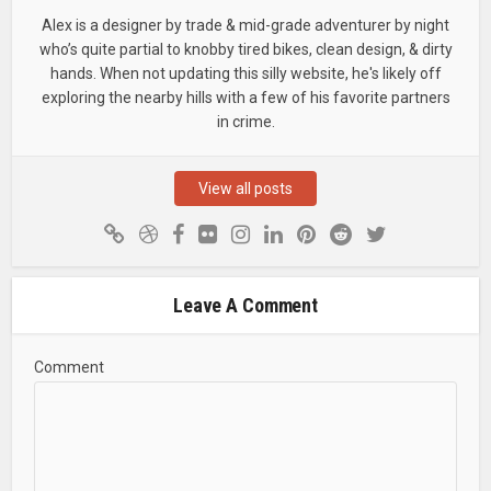
Alex is a designer by trade & mid-grade adventurer by night
who’s quite partial to knobby tired bikes, clean design, & dirty
hands. When not updating this silly website, he's likely off
exploring the nearby hills with a few of his favorite partners
in crime.
View all posts
Leave A Comment
Comment