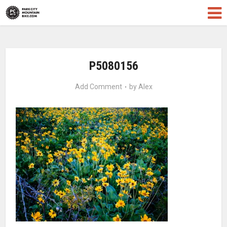
P5080156
Add Comment
by
Alex