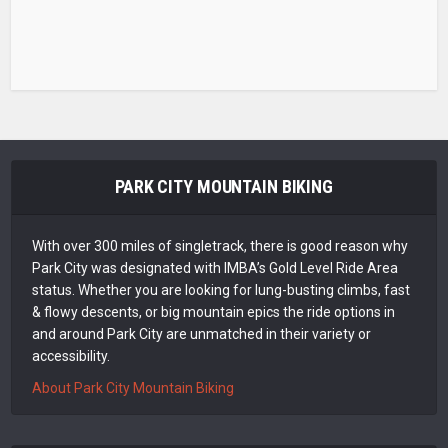
PARK CITY MOUNTAIN BIKING
With over 300 miles of singletrack, there is good reason why
Park City was designated with IMBA’s Gold Level Ride Area
status. Whether you are looking for lung-busting climbs, fast
& flowy descents, or big mountain epics the ride options in
and around Park City are unmatched in their variety or
accessibility.
About Park City Mountain Biking