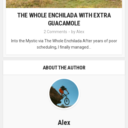
THE WHOLE ENCHILADA WITH EXTRA
GUACAMOLE
2 Comments
by
Alex
Into the Mystic via The Whole Enchilada After years of poor
scheduling, I finally managed...
ABOUT THE AUTHOR
Alex