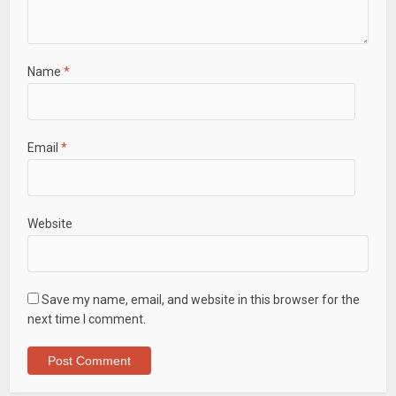
Name
*
Email
*
Website
Save my name, email, and website in this browser for the
next time I comment.