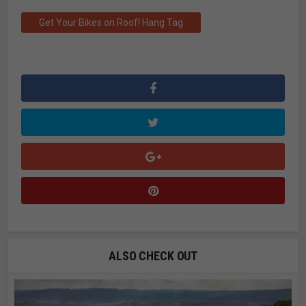
Get Your Bikes on Roof! Hang Tag
ALSO CHECK OUT