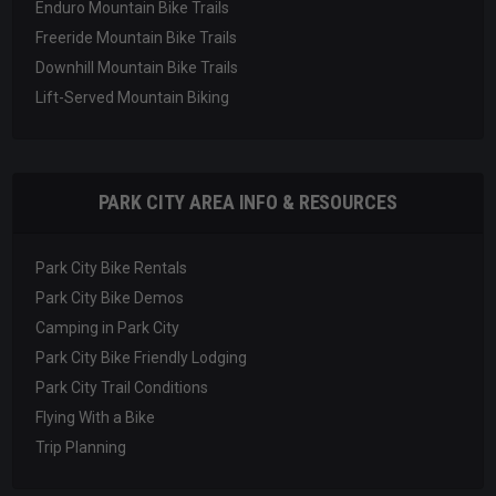
Enduro Mountain Bike Trails
Freeride Mountain Bike Trails
Downhill Mountain Bike Trails
Lift-Served Mountain Biking
PARK CITY AREA INFO & RESOURCES
Park City Bike Rentals
Park City Bike Demos
Camping in Park City
Park City Bike Friendly Lodging
Park City Trail Conditions
Flying With a Bike
Trip Planning