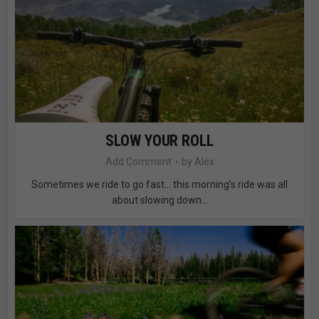
SLOW YOUR ROLL
Add Comment
by
Alex
Sometimes we ride to go fast… this morning’s ride was all
about slowing down...