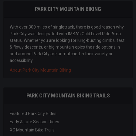
PARK CITY MOUNTAIN BIKING
With over 300 miles of singletrack, there is good reason why
Park City was designated with IMBA’s Gold Level Ride Area
status. Whether you are looking for lung-busting climbs, fast
& flowy descents, or big mountain epics the ride options in
and around Park City are unmatched in their variety or
accessibility.
About Park City Mountain Biking
PARK CITY MOUNTAIN BIKING TRAILS
Featured Park City Rides
Early & Late Season Rides
XC Mountain Bike Trails