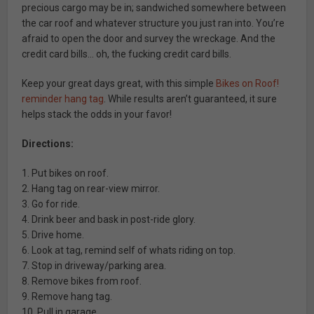
precious cargo may be in; sandwiched somewhere between
the car roof and whatever structure you just ran into. You’re
afraid to open the door and survey the wreckage. And the
credit card bills… oh, the fucking credit card bills.
Keep your great days great, with this simple
Bikes on Roof!
reminder hang tag
. While results aren’t guaranteed, it sure
helps stack the odds in your favor!
Directions:
1. Put bikes on roof.
2. Hang tag on rear-view mirror.
3. Go for ride.
4. Drink beer and bask in post-ride glory.
5. Drive home.
6. Look at tag, remind self of whats riding on top.
7. Stop in driveway/parking area.
8. Remove bikes from roof.
9. Remove hang tag.
10. Pull in garage.