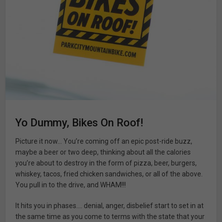
Yo Dummy, Bikes On Roof!
Picture it now… You’re coming off an epic post-ride buzz,
maybe a beer or two deep, thinking about all the calories
you’re about to destroy in the form of pizza, beer, burgers,
whiskey, tacos, fried chicken sandwiches, or all of the above.
You pull in to the drive, and WHAM!!!
It hits you in phases…. denial, anger, disbelief start to set in at
the same time as you come to terms with the state that your