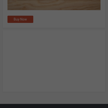
Buy Now