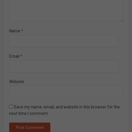
Name
*
Email
*
Website
Save my name, email, and website in this browser for the
next time I comment.