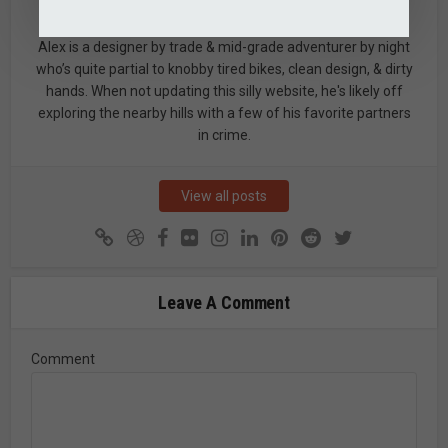
Alex
Alex is a designer by trade & mid-grade adventurer by night
who’s quite partial to knobby tired bikes, clean design, & dirty
hands. When not updating this silly website, he's likely off
exploring the nearby hills with a few of his favorite partners
in crime.
View all posts
Leave A Comment
Comment