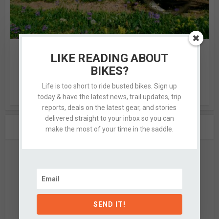
THANKS, BUT NO THANKS
LIKE READING ABOUT
6 Comments
by
Kassie
BIKES?
I know this to be true not only because of what the scale
Life is too short to ride busted bikes. Sign up
reads, or the number of times I...
today & have the latest news, trail updates, trip
reports, deals on the latest gear, and stories
delivered straight to your inbox so you can
ABOUT THE AUTHOR
make the most of your time in the saddle.
SEND IT!