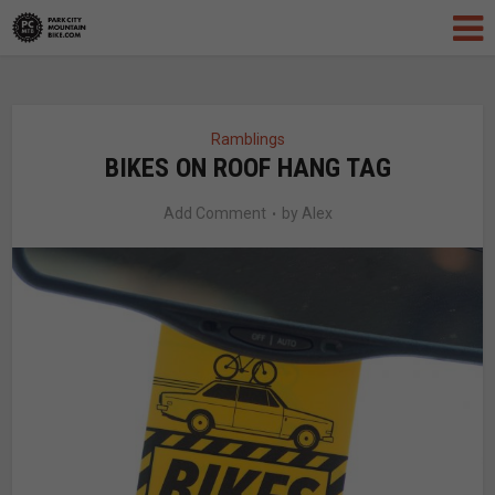
Ramblings
BIKES ON ROOF HANG TAG
Add Comment
by
Alex