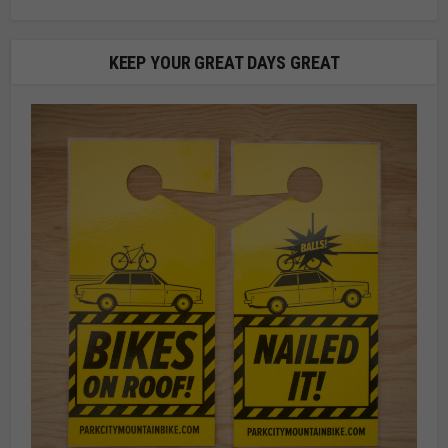
KEEP YOUR GREAT DAYS GREAT