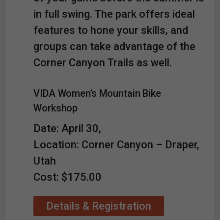
in full swing. The park offers ideal
features to hone your skills, and
groups can take advantage of the
Corner Canyon Trails as well.
VIDA Women’s Mountain Bike
Workshop
Date: April 30,
Location: Corner Canyon – Draper,
Utah
Cost: $175.00
Details & Registration