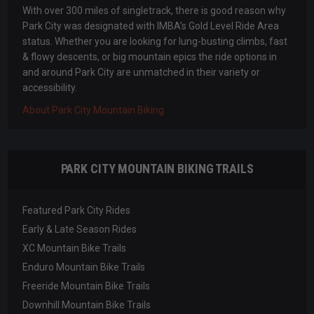
With over 300 miles of singletrack, there is good reason why
Park City was designated with IMBA’s Gold Level Ride Area
status. Whether you are looking for lung-busting climbs, fast
& flowy descents, or big mountain epics the ride options in
and around Park City are unmatched in their variety or
accessibility.
About Park City Mountain Biking
PARK CITY MOUNTAIN BIKING TRAILS
Featured Park City Rides
Early & Late Season Rides
XC Mountain Bike Trails
Enduro Mountain Bike Trails
Freeride Mountain Bike Trails
Downhill Mountain Bike Trails