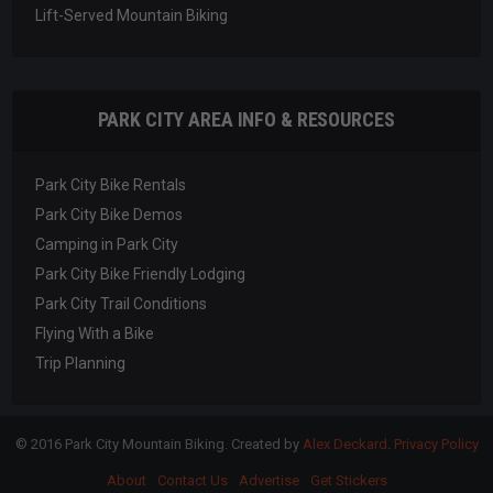
Lift-Served Mountain Biking
PARK CITY AREA INFO & RESOURCES
Park City Bike Rentals
Park City Bike Demos
Camping in Park City
Park City Bike Friendly Lodging
Park City Trail Conditions
Flying With a Bike
Trip Planning
© 2016 Park City Mountain Biking. Created by
Alex Deckard
.
Privacy Policy
About
Contact Us
Advertise
Get Stickers