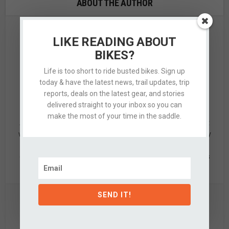
ABOUT THE AUTHOR
LIKE READING ABOUT
BIKES?
Life is too short to ride busted bikes. Sign up
today & have the latest news, trail updates, trip
reports, deals on the latest gear, and stories
Alex
delivered straight to your inbox so you can
make the most of your time in the saddle.
Alex is a designer by trade & mid-grade adventurer by night
who’s quite partial to knobby tired bikes, clean design, & dirty
hands. When not updating this silly website, he's likely off
exploring the nearby hills with a few of his favorite partners
in crime.
SEND IT!
View all posts