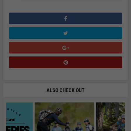
ALSO CHECK OUT