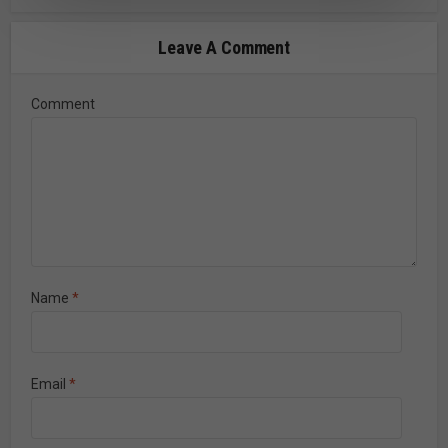
Leave A Comment
Comment
Name
*
Email
*