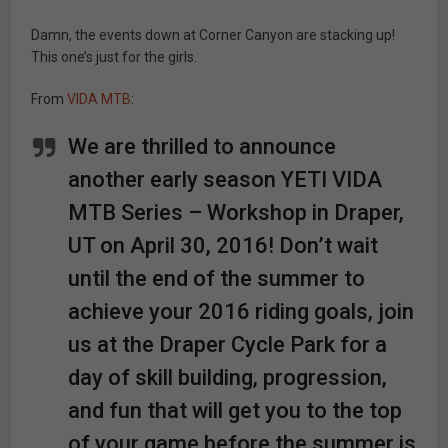
Damn, the events down at Corner Canyon are stacking up!
This one’s just for the girls.
From
VIDA MTB
:
We are thrilled to announce
another early season YETI VIDA
MTB Series – Workshop in Draper,
UT on April 30, 2016! Don’t wait
until the end of the summer to
achieve your 2016 riding goals, join
us at the Draper Cycle Park for a
day of skill building, progression,
and fun that will get you to the top
of your game before the summer is