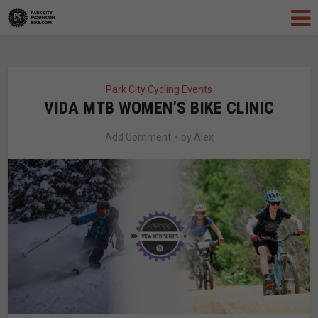
Park City Cycling Events
VIDA MTB WOMEN’S BIKE CLINIC
Add Comment
by
Alex