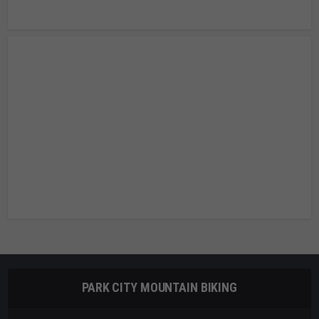
PARK CITY MOUNTAIN BIKING