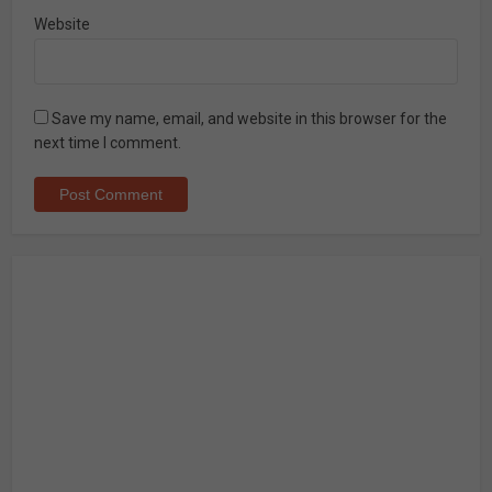
Website
Save my name, email, and website in this browser for the
next time I comment.