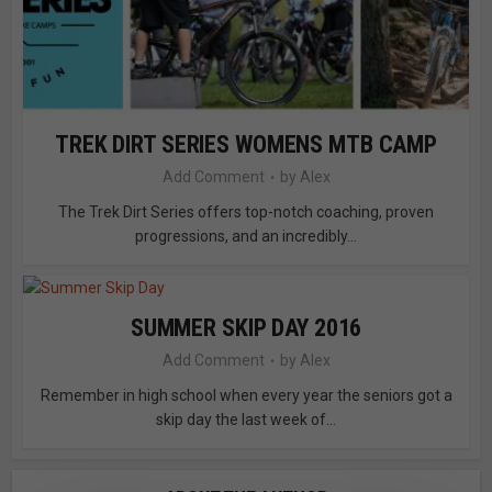
TREK DIRT SERIES WOMENS MTB CAMP
Add Comment
by
Alex
The Trek Dirt Series offers top-notch coaching, proven
progressions, and an incredibly...
SUMMER SKIP DAY 2016
Add Comment
by
Alex
Remember in high school when every year the seniors got a
skip day the last week of...