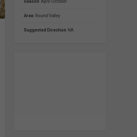
a
Season
: April-October
a
.
Area
: Round Valley
Suggested Direction
: NA