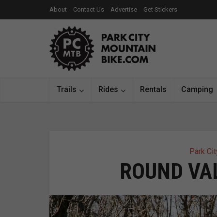
About
Contact Us
Advertise
Get Stickers
Trails
Rides
Rentals
Camping
Park Cit
ROUND VAL