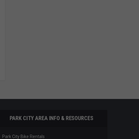
PARK CITY AREA INFO & RESOURCES
Park City Bike Rentals