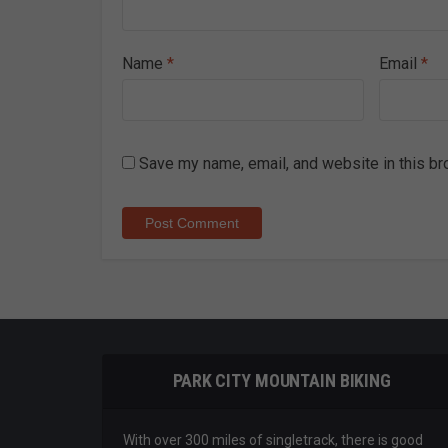
Name
*
Email
*
Save my name, email, and website in this br
PARK CITY MOUNTAIN BIKING
With over 300 miles of singletrack, there is good