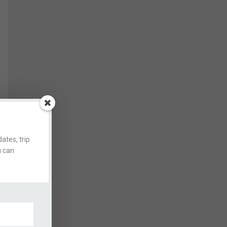
ates, trip
u can