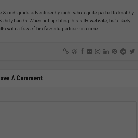
e & mid-grade adventurer by night who’s quite partial to knobby
& dirty hands. When not updating this silly website, he's likely
lls with a few of his favorite partners in crime.
eave A Comment