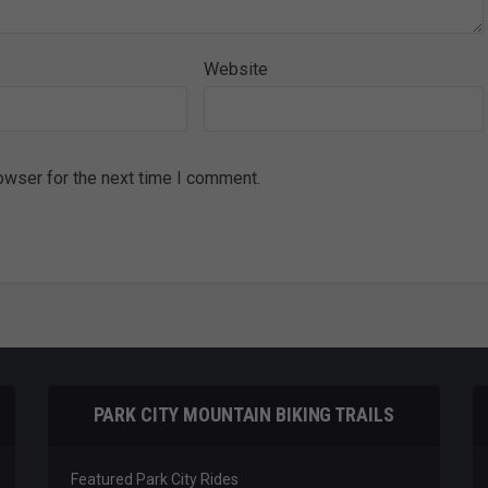
Website
owser for the next time I comment.
PARK CITY MOUNTAIN BIKING TRAILS
Featured Park City Rides