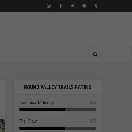
ROUND VALLEY TRAILS RATING
Technical Difficulty
3/5
Trail Flow
3/5