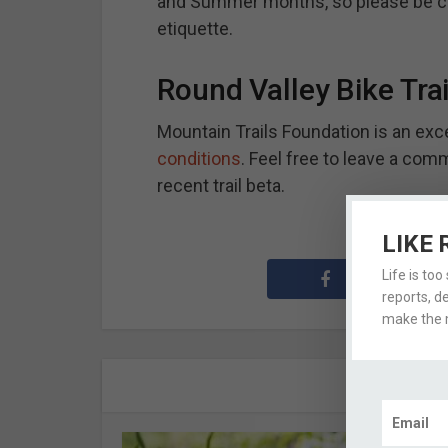
and Summer months, so please be co
etiquette.
Round Valley Bike Tra
Mountain Trails Foundation is an exc
conditions
. Feel free to leave a comm
recent trail beta.
LIKE 
Life is too
reports, d
make the m
A