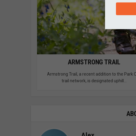
ARMSTRONG TRAIL
Armstrong Trail, a recent addition to the Park C
trail network, is designated uphill...
AB
Alex