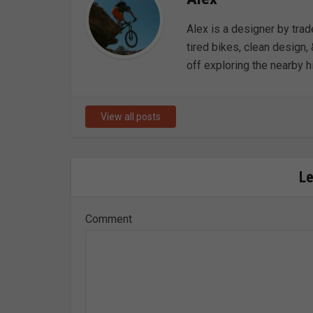
Alex is a designer by trad
tired bikes, clean design, 
off exploring the nearby hi
View all posts
L
Comment