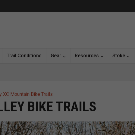
Trail Conditions
Gear
Resources
Stoke
y XC Mountain Bike Trails
LEY BIKE TRAILS