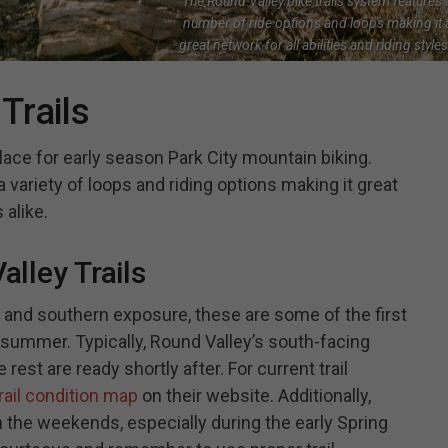
The Round Valley bike trails system features 
number of ride options and loops making it 
great network for all abilities and riding styles
Trails
place for early season Park City mountain biking.
 a variety of loops and riding options making it great
 alike.
lley Trails
n and southern exposure, these are some of the first
he summer. Typically, Round Valley’s south-facing
he rest are ready shortly after. For current trail
rail condition map
on their website. Additionally,
n the weekends, especially during the early Spring