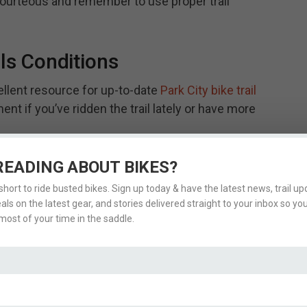
urteous and remember to use proper trail
ils Conditions
ellent resource for up-to-date
Park City bike trail
ent if you’ve ridden the trail lately or have more
READING ABOUT BIKES?
 short to ride busted bikes. Sign up today & have the latest news, trail upd
eals on the latest gear, and stories delivered straight to your inbox so yo
ost of your time in the saddle.
LSO CHECK OUT