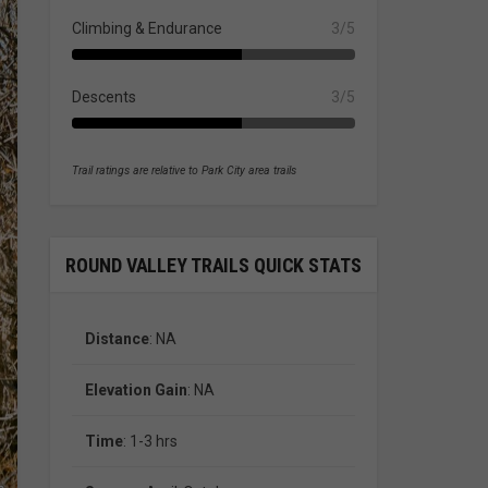
Climbing & Endurance
3/5
Descents
3/5
Trail ratings are relative to Park City area trails
ROUND VALLEY TRAILS QUICK STATS
Distance
: NA
Elevation Gain
: NA
Time
: 1-3 hrs