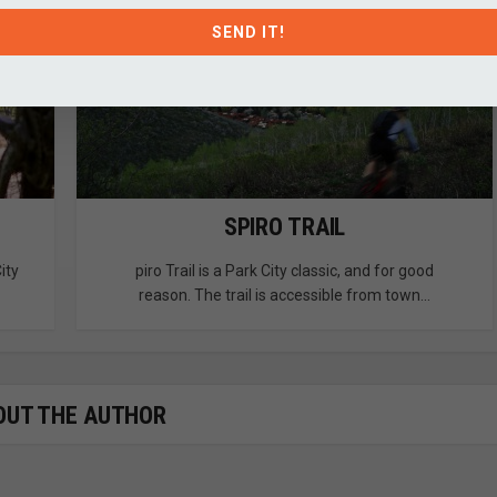
SEND IT!
SPIRO TRAIL
ity
piro Trail is a Park City classic, and for good
reason. The trail is accessible from town...
OUT THE AUTHOR