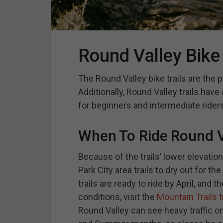
Round Valley Bike 
The Round Valley bike trails are the 
Additionally, Round Valley trails have
for beginners and intermediate riders
When To Ride Round Va
Because of the trails’ lower elevatio
Park City area trails to dry out for t
trails are ready to ride by April, and t
conditions, visit the
Mountain Trails t
Round Valley can see heavy traffic o