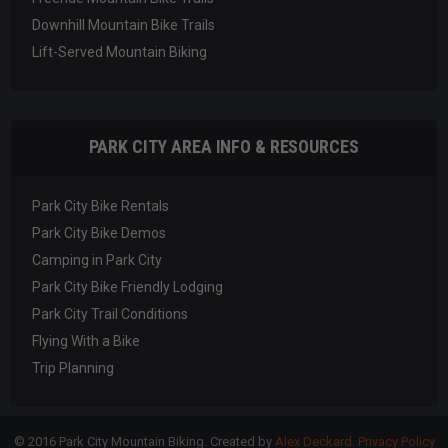
Downhill Mountain Bike Trails
Lift-Served Mountain Biking
PARK CITY AREA INFO & RESOURCES
Park City Bike Rentals
Park City Bike Demos
Camping in Park City
Park City Bike Friendly Lodging
Park City Trail Conditions
Flying With a Bike
Trip Planning
© 2016 Park City Mountain Biking. Created by
Alex Deckard
.
Privacy Policy