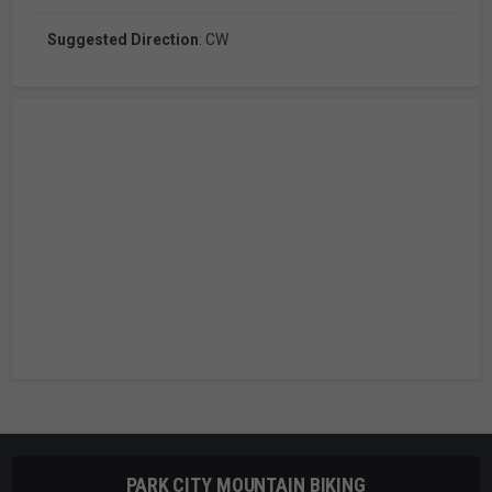
Suggested Direction
: CW
PARK CITY MOUNTAIN BIKING