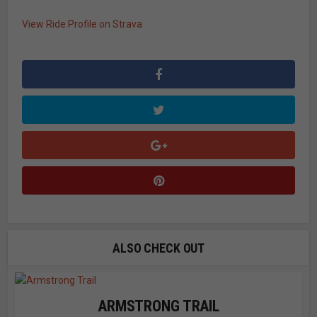
View Ride Profile on Strava
ALSO CHECK OUT
ARMSTRONG TRAIL