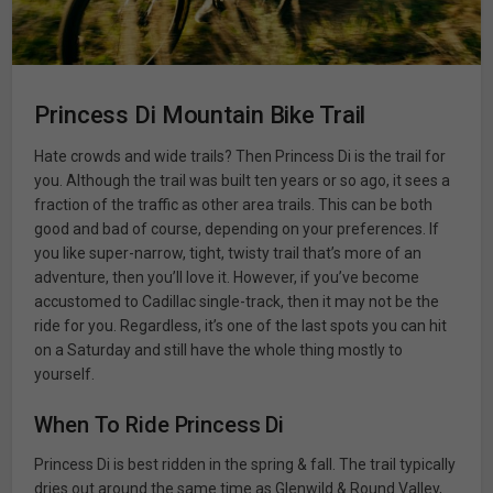
Princess Di Mountain Bike Trail
Hate crowds and wide trails? Then Princess Di is the trail for
you. Although the trail was built ten years or so ago, it sees a
fraction of the traffic as other area trails. This can be both
good and bad of course, depending on your preferences. If
you like super-narrow, tight, twisty trail that’s more of an
adventure, then you’ll love it. However, if you’ve become
accustomed to Cadillac single-track, then it may not be the
ride for you. Regardless, it’s one of the last spots you can hit
on a Saturday and still have the whole thing mostly to
yourself.
When To Ride Princess Di
Princess Di is best ridden in the spring & fall. The trail typically
dries out around the same time as Glenwild & Round Valley,