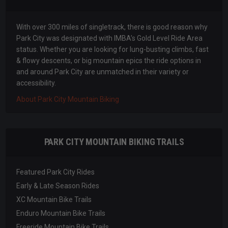
With over 300 miles of singletrack, there is good reason why
Park City was designated with IMBA’s Gold Level Ride Area
status. Whether you are looking for lung-busting climbs, fast
& flowy descents, or big mountain epics the ride options in
and around Park City are unmatched in their variety or
accessibility.
About Park City Mountain Biking
PARK CITY MOUNTAIN BIKING TRAILS
Featured Park City Rides
Early & Late Season Rides
XC Mountain Bike Trails
Enduro Mountain Bike Trails
Freeride Mountain Bike Trails