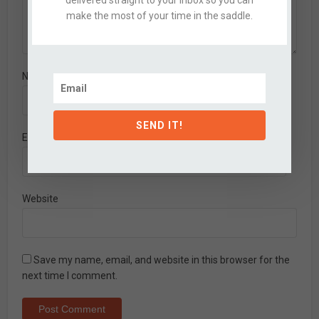
delivered straight to your inbox so you can
make the most of your time in the saddle.
Name
*
SEND IT!
Email
*
Website
Save my name, email, and website in this browser for the
next time I comment.