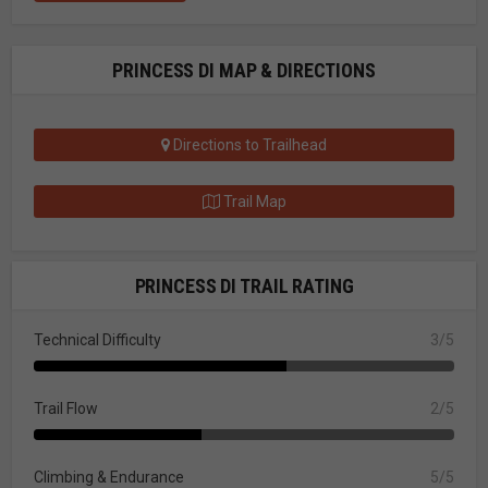
PRINCESS DI MAP & DIRECTIONS
Directions to Trailhead
Trail Map
PRINCESS DI TRAIL RATING
Technical Difficulty
3/5
Trail Flow
2/5
Climbing & Endurance
5/5