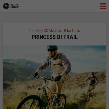
Park City XC Mountain Bike Trails
PRINCESS DI TRAIL