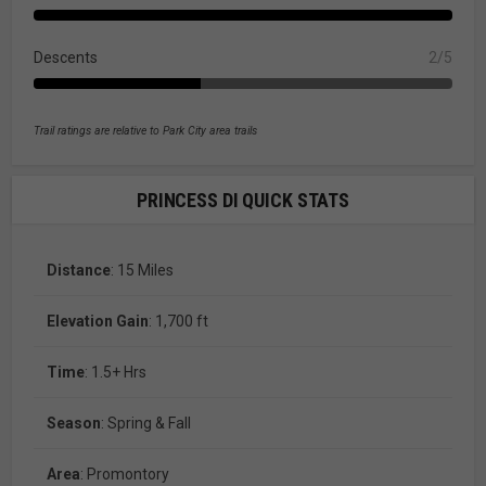
Descents
2/5
Trail ratings are relative to Park City area trails
PRINCESS DI QUICK STATS
Distance
: 15 Miles
Elevation Gain
: 1,700 ft
Time
: 1.5+ Hrs
Season
: Spring & Fall
Area
: Promontory