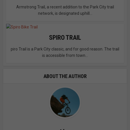
Armstrong Trail, a recent addition to the Park City trail
network, is designated uphill...
SPIRO TRAIL
piro Trail is a Park City classic, and for good reason. The trail
is accessible from town...
ABOUT THE AUTHOR