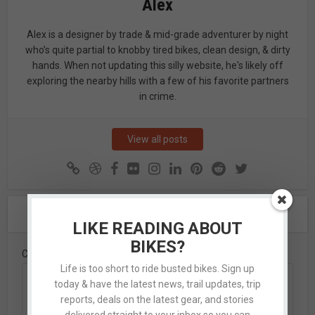
Alex
Alex is a designer by trade & mid-grade adventurer by night
who’s quite partial to knobby tired bikes, clean design, & dirty
hands. When not updating this silly website, he's likely off
exploring the nearby hills with a few of his favorite partners
in crime.
View all posts
Leave A Comment
LIKE READING ABOUT
BIKES?
Comment
Life is too short to ride busted bikes. Sign up
today & have the latest news, trail updates, trip
reports, deals on the latest gear, and stories