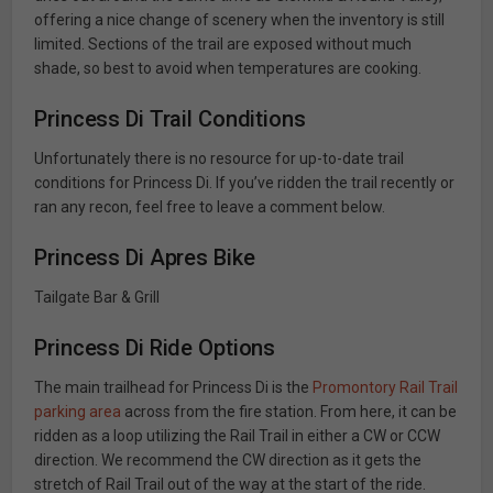
offering a nice change of scenery when the inventory is still
limited. Sections of the trail are exposed without much
shade, so best to avoid when temperatures are cooking.
Princess Di Trail Conditions
Unfortunately there is no resource for up-to-date trail
conditions for Princess Di. If you’ve ridden the trail recently or
ran any recon, feel free to leave a comment below.
Princess Di Apres Bike
Tailgate Bar & Grill
Princess Di Ride Options
The main trailhead for Princess Di is the
Promontory Rail Trail
parking area
across from the fire station. From here, it can be
ridden as a loop utilizing the Rail Trail in either a CW or CCW
direction. We recommend the CW direction as it gets the
stretch of Rail Trail out of the way at the start of the ride.