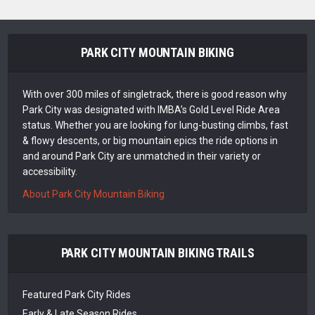
PARK CITY MOUNTAIN BIKING
With over 300 miles of singletrack, there is good reason why
Park City was designated with IMBA’s Gold Level Ride Area
status. Whether you are looking for lung-busting climbs, fast
& flowy descents, or big mountain epics the ride options in
and around Park City are unmatched in their variety or
accessibility.
About Park City Mountain Biking
PARK CITY MOUNTAIN BIKING TRAILS
Featured Park City Rides
Early & Late Season Rides