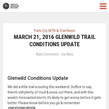
Park City MTB & Trail News
MARCH 21, 2016 GLENWILD TRAIL
CONDITIONS UPDATE
Add Comment
by
Alex
Glenwild Conditions Update
We did a little trail scouting this weekend. Suffice to say,
there’s still plenty of mud & snow out there, and with this
week’s forecasted storm, it’s likely to get worse before it gets
better. Please know before you go & remember
#
MUDISMURDER
.