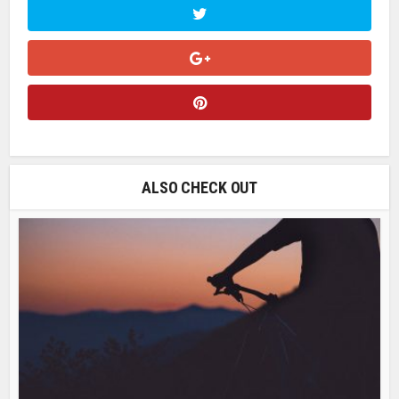
ALSO CHECK OUT