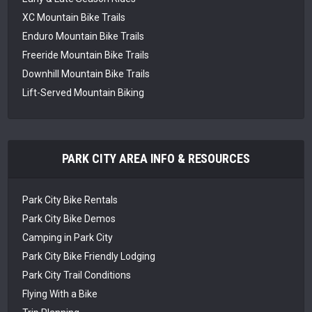
XC Mountain Bike Trails
Enduro Mountain Bike Trails
Freeride Mountain Bike Trails
Downhill Mountain Bike Trails
Lift-Served Mountain Biking
PARK CITY AREA INFO & RESOURCES
Park City Bike Rentals
Park City Bike Demos
Camping in Park City
Park City Bike Friendly Lodging
Park City Trail Conditions
Flying With a Bike