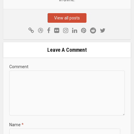
up for our newsletter and receive weekly trail
updates and condition reports so you can be in
the know. Spend less time cleaning your bike &
View all posts
more time shredding.
Leave A Comment
Comment
SEND IT!
Name
*