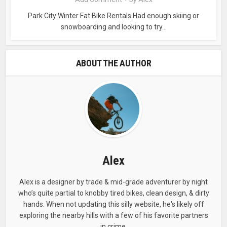
Park City Winter Fat Bike Rentals Had enough skiing or
snowboarding and looking to try...
ABOUT THE AUTHOR
Alex
KNOW BEFORE YOU GO!
Alex is a designer by trade & mid-grade adventurer by night
who’s quite partial to knobby tired bikes, clean design, & dirty
Riding wet trails sucks. Worse yet, is getting all
hands. When not updating this silly website, he's likely off
the way to the trailhead only to have to turn-
exploring the nearby hills with a few of his favorite partners
around due to wet or muddy conditions. Sign
in crime.