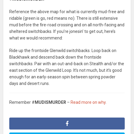
Reference the above map for what is currently mud-free and
ridable (green is go, red means no). There is still extensive
mud before the fire-road crossing and on all north-facing and
sheltered switchbacks. If you’re jonesin’ to get out, here’s
what we would recommend:
Ride up the frontside Glenwild switchbacks. Loop back on
Blackhawk and descend back down the frontside
switchbacks. Pair with an out-and-back on Stealth and/or the
east section of the Glenwild Loop. It’s not much, but it’s good
enough for an early-season spin between spring powder
days and desert runs.
Remember #
MUDISMURDER
–
Read more on why
.