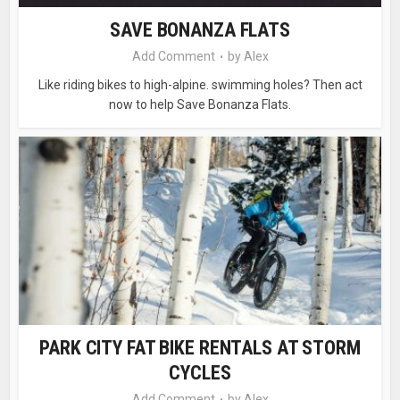
SAVE BONANZA FLATS
Add Comment
by
Alex
Like riding bikes to high-alpine. swimming holes? Then act
now to help Save Bonanza Flats.
PARK CITY FAT BIKE RENTALS AT STORM
CYCLES
Add Comment
by
Alex