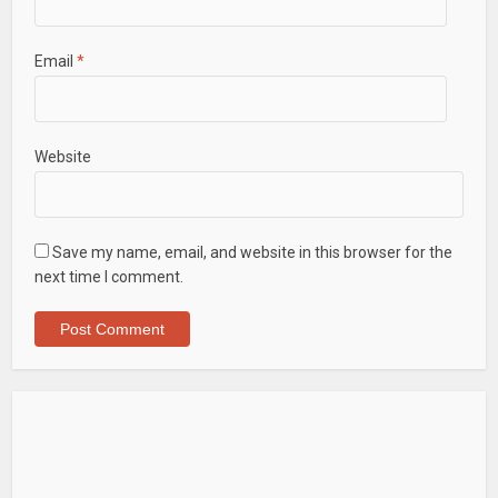
Email
*
Website
Save my name, email, and website in this browser for the
next time I comment.