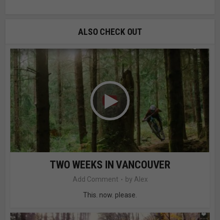
ALSO CHECK OUT
TWO WEEKS IN VANCOUVER
Add Comment
by
Alex
This. now. please.