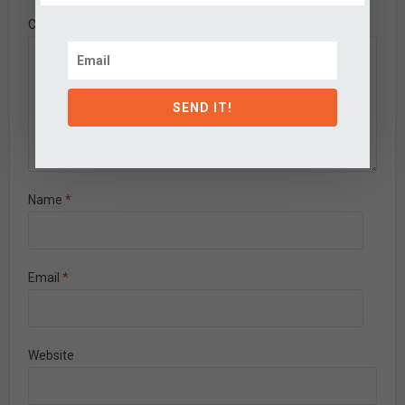
Comment
SEND IT!
Name
*
Email
*
Website