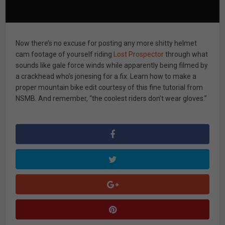
Now there’s no excuse for posting any more shitty helmet
cam footage of yourself riding
Lost Prospector
through what
sounds like gale force winds while apparently being filmed by
a crackhead who’s jonesing for a fix. Learn how to make a
proper mountain bike edit courtesy of this fine tutorial from
NSMB. And remember, “the coolest riders don’t wear gloves.”