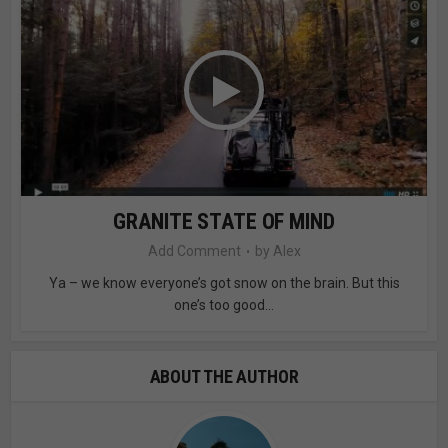
GRANITE STATE OF MIND
Add Comment
by
Alex
Ya – we know everyone’s got snow on the brain. But this
one’s too good...
ABOUT THE AUTHOR