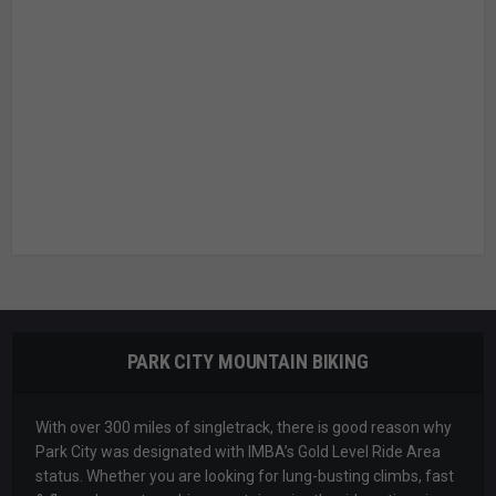
PARK CITY MOUNTAIN BIKING
With over 300 miles of singletrack, there is good reason why
Park City was designated with IMBA’s Gold Level Ride Area
status. Whether you are looking for lung-busting climbs, fast