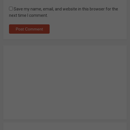
Save my name, email, and website in this browser for the
next time I comment.