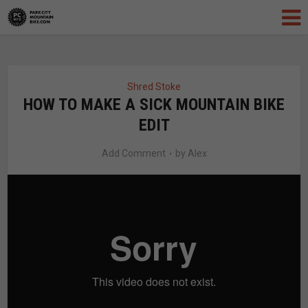
Shred Stoke
HOW TO MAKE A SICK MOUNTAIN BIKE
EDIT
Add Comment
by
Alex