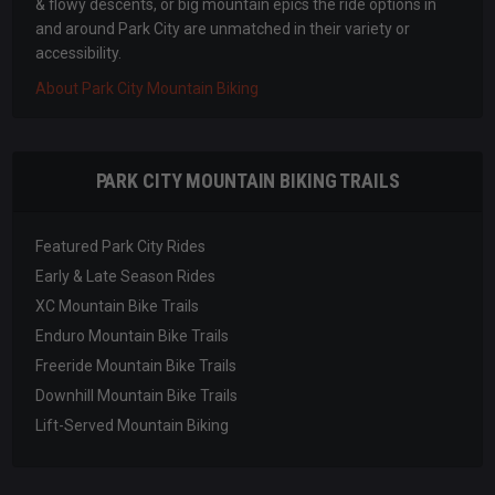
& flowy descents, or big mountain epics the ride options in
and around Park City are unmatched in their variety or
accessibility.
About Park City Mountain Biking
PARK CITY MOUNTAIN BIKING TRAILS
Featured Park City Rides
Early & Late Season Rides
XC Mountain Bike Trails
Enduro Mountain Bike Trails
Freeride Mountain Bike Trails
Downhill Mountain Bike Trails
Lift-Served Mountain Biking