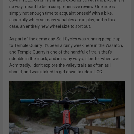
down in SLC. Given my limited experience with the bike, this is
no way meant to be a comprehensive review. One ride is
simply not enough time to acquaint oneself with a bike,
especially when so many variables are in play, and in this
case, an entirely new wheel size to sort out.
As part of the demo day, Salt Cycles was running people up
to Temple Quarry. It’s been a rainy week here in the Wasatch,
and Temple Quarry is one of the handful of trails that’s
rideable in the muck, and in many ways, is better when wet.
Admittedly, I don’t explore the valley trails as often as I
should, and was stoked to get down to ride in LCC.