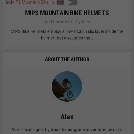
MIPS MOUNTAIN BIKE HELMETS
Add Comment
by
Alex
MIPS Bike Helmets employ a low-friction slip layer inside the
helmet that dissipates the...
ABOUT THE AUTHOR
Alex
Alex is a designer by trade & mid-grade adventurer by night