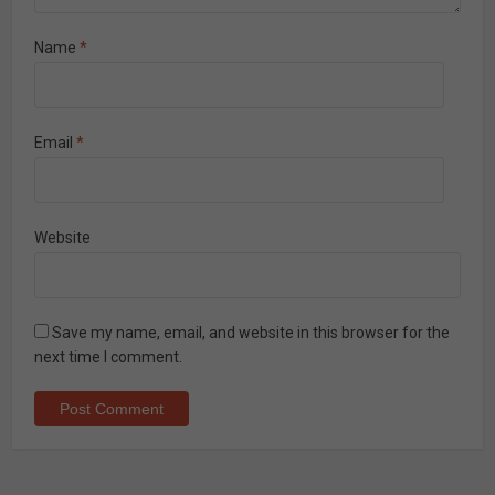
Name
*
Email
*
Website
Save my name, email, and website in this browser for the
next time I comment.