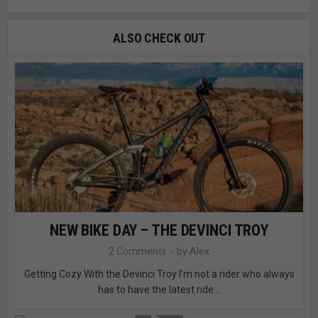
ALSO CHECK OUT
NEW BIKE DAY – THE DEVINCI TROY
2 Comments
by
Alex
Getting Cozy With the Devinci Troy I’m not a rider who always
has to have the latest ride...