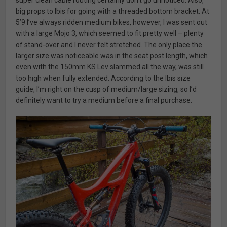
big props to Ibis for going with a threaded bottom bracket. At
5’9 I’ve always ridden medium bikes, however, I was sent out
with a large Mojo 3, which seemed to fit pretty well – plenty
of stand-over and I never felt stretched. The only place the
larger size was noticeable was in the seat post length, which
even with the 150mm KS Lev slammed all the way, was still
too high when fully extended. According to the Ibis size
guide, I’m right on the cusp of medium/large sizing, so I’d
definitely want to try a medium before a final purchase.