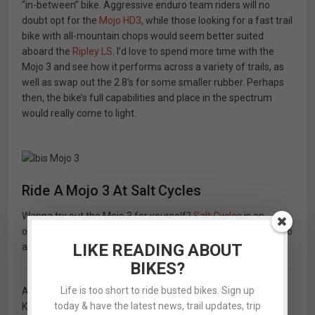
“in-between” bike. Aggressive enduro team riders will no
doubt opt for the
Mojo HD3
, while those looking for a fast trail
bike with all-mountain chops would seem better suited
aboard the
Ripley LS
. I’d love to spend more time with the
Mojo 3 and see how it performs across a variety of trails, as
well as swap out the 2.8’s for some smaller rubber. Perhaps
then, the bike’s full capabilities and place in the spectrum
would really come to light.
Ride A Mojo 3 At Salt Cycles
Wanna try out the Mojo 3 for yourself?
Salt Cycles
is an
official Ibis dealer. Give them a call today at
(801) 943-8502
to
LIKE READING ABOUT
arrange for a demo.
BIKES?
Life is too short to ride busted bikes. Sign up
As a side note: Every Ibis I’ve ridden has been spec’d with a
today & have the latest news, trail updates, trip
KS Lev dropper post. All I can say is that if I never ride a bike