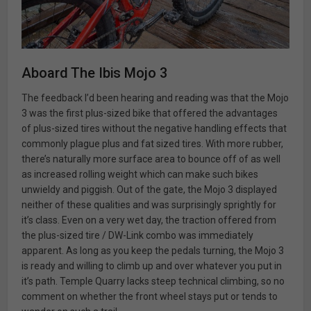
Aboard The Ibis Mojo 3
The feedback I’d been hearing and reading was that the Mojo
3 was the first plus-sized bike that offered the advantages
of plus-sized tires without the negative handling effects that
commonly plague plus and fat sized tires. With more rubber,
there’s naturally more surface area to bounce off of as well
as increased rolling weight which can make such bikes
unwieldy and piggish. Out of the gate, the Mojo 3 displayed
neither of these qualities and was surprisingly sprightly for
it’s class. Even on a very wet day, the traction offered from
the plus-sized tire / DW-Link combo was immediately
apparent. As long as you keep the pedals turning, the Mojo 3
is ready and willing to climb up and over whatever you put in
it’s path. Temple Quarry lacks steep technical climbing, so no
comment on whether the front wheel stays put or tends to