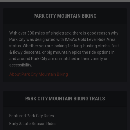
PARK CITY MOUNTAIN BIKING
With over 300 miles of singletrack, there is good reason why
Park City was designated with IMBA’s Gold Level Ride Area
status. Whether you are looking for lung-busting climbs, fast
& flowy descents, or big mountain epics the ride options in
and around Park City are unmatched in their variety or
accessibility.
About Park City Mountain Biking
PARK CITY MOUNTAIN BIKING TRAILS
Featured Park City Rides
Early & Late Season Rides