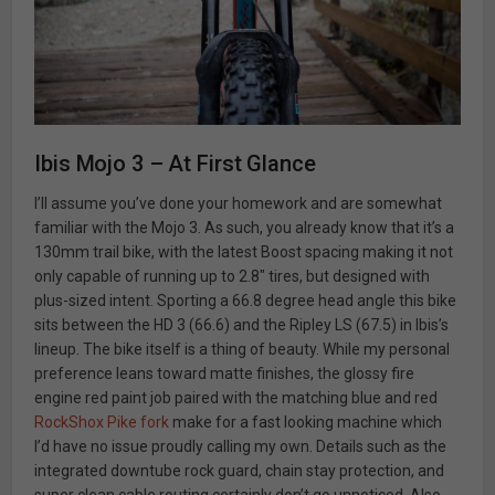
Ibis Mojo 3 – At First Glance
I’ll assume you’ve done your homework and are somewhat
familiar with the Mojo 3. As such, you already know that it’s a
130mm trail bike, with the latest Boost spacing making it not
only capable of running up to 2.8″ tires, but designed with
plus-sized intent. Sporting a 66.8 degree head angle this bike
sits between the HD 3 (66.6) and the Ripley LS (67.5) in Ibis’s
lineup. The bike itself is a thing of beauty. While my personal
preference leans toward matte finishes, the glossy fire
engine red paint job paired with the matching blue and red
RockShox Pike fork
make for a fast looking machine which
I’d have no issue proudly calling my own. Details such as the
integrated downtube rock guard, chain stay protection, and
super clean cable routing certainly don’t go unnoticed. Also,