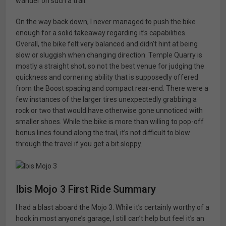
wander on such a trail.
On the way back down, I never managed to push the bike
enough for a solid takeaway regarding it’s capabilities.
Overall, the bike felt very balanced and didn’t hint at being
slow or sluggish when changing direction. Temple Quarry is
mostly a straight shot, so not the best venue for judging the
quickness and cornering ability that is supposedly offered
from the Boost spacing and compact rear-end. There were a
few instances of the larger tires unexpectedly grabbing a
rock or two that would have otherwise gone unnoticed with
smaller shoes. While the bike is more than willing to pop-off
bonus lines found along the trail, it’s not difficult to blow
through the travel if you get a bit sloppy.
Ibis Mojo 3 First Ride Summary
I had a blast aboard the Mojo 3. While it’s certainly worthy of a
hook in most anyone’s garage, I still can’t help but feel it’s an