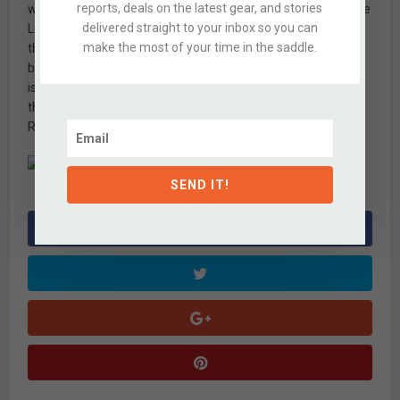
reports, deals on the latest gear, and stories
with a KS Lev again, that will be alright with me. I’ve found the
delivered straight to your inbox so you can
Lev’s lever action to be stiff and resistant to input, and often
make the most of your time in the saddle.
the saddle gets stuck in position. Granted these are demo
bikes, but demo bike or not, I’ve never experienced similar
issues on bikes with
Reverb posts
. If anyone from Ibis is out
there reading this, please start specking your bikes with
Reverb posts!
SEND IT!