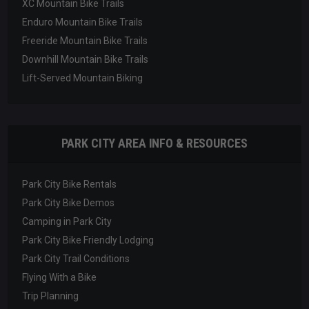
XC Mountain Bike Trails
Enduro Mountain Bike Trails
Freeride Mountain Bike Trails
Downhill Mountain Bike Trails
Lift-Served Mountain Biking
PARK CITY AREA INFO & RESOURCES
Park City Bike Rentals
Park City Bike Demos
Camping in Park City
Park City Bike Friendly Lodging
Park City Trail Conditions
Flying With a Bike
Trip Planning