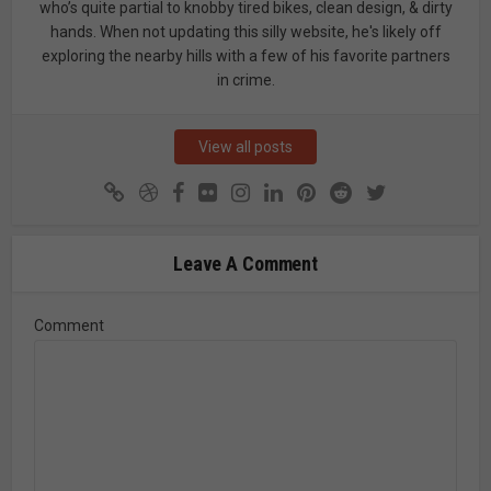
who’s quite partial to knobby tired bikes, clean design, & dirty
hands. When not updating this silly website, he's likely off
exploring the nearby hills with a few of his favorite partners
in crime.
View all posts
Leave A Comment
Comment