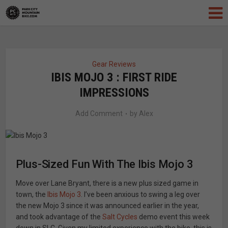
Gear Reviews
IBIS MOJO 3 : FIRST RIDE
IMPRESSIONS
Add Comment
by
Alex
Plus-Sized Fun With The Ibis Mojo 3
Move over Lane Bryant, there is a new plus sized game in
town, the
Ibis Mojo 3
. I’ve been anxious to swing a leg over
the new Mojo 3 since it was announced earlier in the year,
and took advantage of the
Salt Cycles
demo event this week