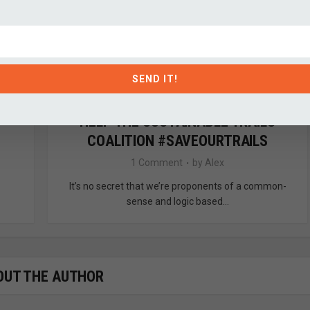
SEND IT!
HELP THE SUSTAINABLE TRAILS
COALITION #SAVEOURTRAILS
1 Comment
by
Alex
It’s no secret that we’re proponents of a common-
sense and logic based...
OUT THE AUTHOR