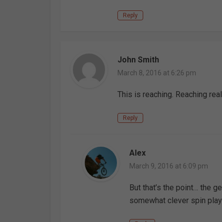
Reply
John Smith
March 8, 2016 at 6:26 pm
This is reaching. Reaching rea
Reply
Alex
March 9, 2016 at 6:09 pm
But that’s the point… the ge
somewhat clever spin playi