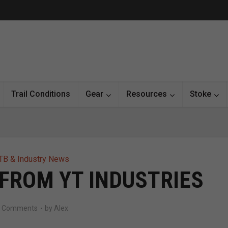
Trail Conditions
Gear
Resources
Stoke
B & Industry News
 FROM YT INDUSTRIES
7 Comments
by
Alex