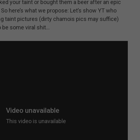
ed your taint or bought them a beer after an epic
. So here’s what we propose: Let’s show YT who
 taint pictures (dirty chamois pics may suffice)
o be some viral shit…