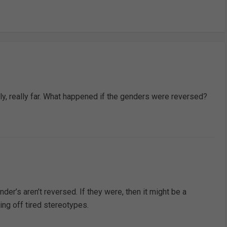
lly, really far. What happened if the genders were reversed?
nder’s aren’t reversed. If they were, then it might be a
ng off tired stereotypes.