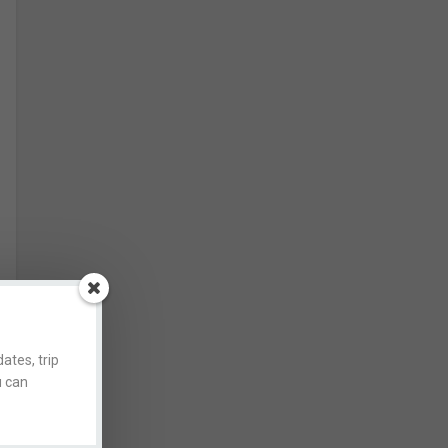
ates, trip
u can