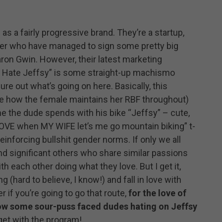
 as a fairly progressive brand. They’re a startup,
er who have managed to sign some pretty big
aron Gwin. However, their latest marketing
I Hate Jeffsy” is some straight-up machismo
igure out what’s going on here. Basically, this
ice how the female maintains her RBF throughout)
e the dude spends with his bike “Jeffsy” – cute,
I LOVE when MY WIFE let’s me go mountain biking” t-
reinforcing bullshit gender norms. If only we all
and significant others who share similar passions
h each other doing what they love. But I get it,
 (hard to believe, I know!) and fall in love with
if you’re going to go that route,
for the love of
how some sour-puss faced dudes hating on Jeffsy
 get with the program!