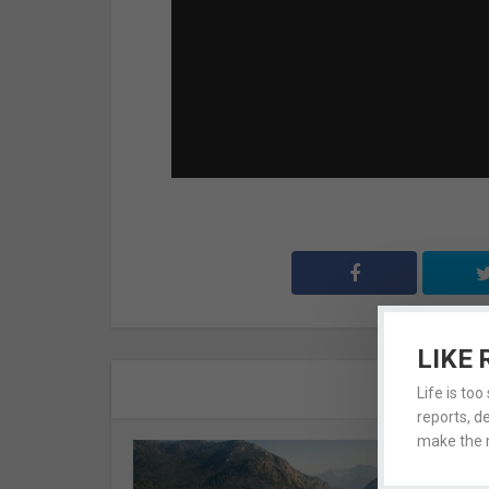
LIKE 
A
Life is too
reports, d
make the m