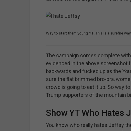
Way to start them young YT! This is a surefire way
The campaign comes complete with i
evidenced in the above screenshot
backwards and fucked up as the YouT
sure the flat brimmed bro-bra, women
crowd is going to eat it up. So way t
Trump supporters of the mountain bi
Show YT Who Hates J
You know who really hates Jeffsy the 