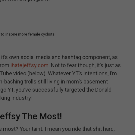
 to inspire more female cyclists.
t’s own social media and hashtag component, as
 from
ihatejeffsy.com
. Not to fear though, it’s just as
ube video (below). Whatever YT’s intentions, I’m
-bashing trolls still living in mom’s basement
o go YT, you’ve successfully targeted the Donald
king industry!
effsy The Most!
most? Your taint. I mean you ride that shit hard,