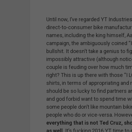
Until now, I’ve regarded YT Industries
direct-to-consumer bike manufactur
names, including the king himself, A
campaign, the ambiguously coined “
bullshit. It doesn’t take a genius to f
impossibly attractive (although not
couple is feuding over how much tim
right? This is up there with those “
shirts, in terms of appropriating and 
should be so lucky to find partners 
and god forbid want to spend time wit
some people don’t like mountain biking
people who do or vice-versa. However 
everything that is not Ted Cruz, s
as well
. It’s fucking 2016 YT, time to