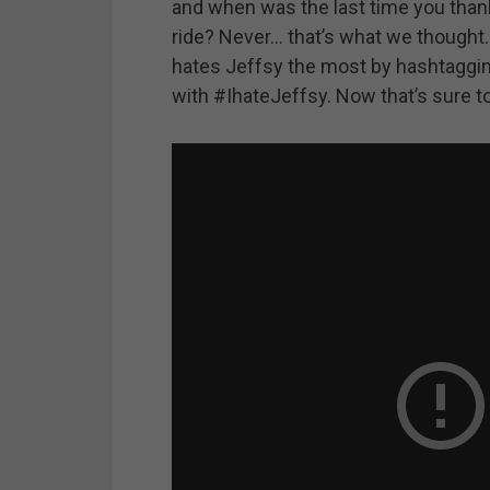
and when was the last time you thank
ride? Never… that’s what we thought
hates Jeffsy the most by hashtagging
with #IhateJeffsy. Now that’s sure t