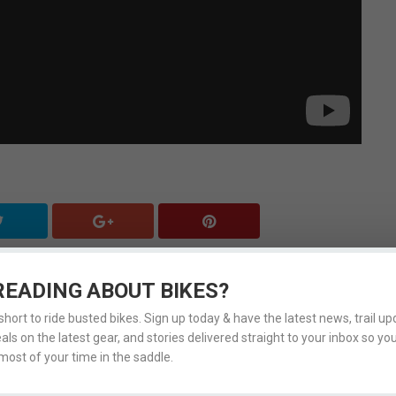
READING ABOUT BIKES?
LSO CHECK OUT
 short to ride busted bikes. Sign up today & have the latest news, trail upd
eals on the latest gear, and stories delivered straight to your inbox so yo
ost of your time in the saddle.