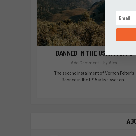
BANNED IN THE USA : PART 2
Add Comment
by
Alex
The second installment of Vernon Felton’s
Banned in the USA is live over on...
AB