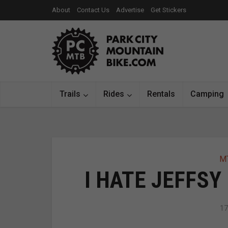
About
Contact Us
Advertise
Get Stickers
Trails
Rides
Rentals
Camping
MT
I HATE JEFFSY
1