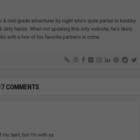
e & mid-grade adventurer by night who’s quite partial to knobby
& dirty hands. When not updating this silly website, he's likely
lls with a few of his favorite partners in crime.
17 COMMENTS
 my taint, but I’m with ya.