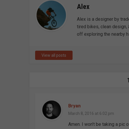
Alex
Alex is a designer by trad
tired bikes, clean design, 
off exploring the nearby hi
View all posts
Bryan
March 8, 2016 at 6:02 pm
Amen. I won’t be taking a pic of