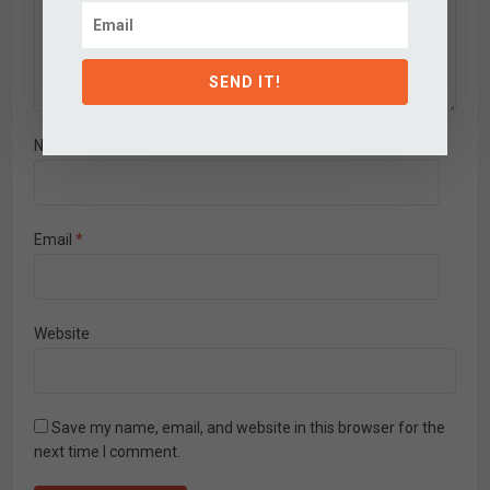
SEND IT!
Name
*
Email
*
Website
Save my name, email, and website in this browser for the
next time I comment.