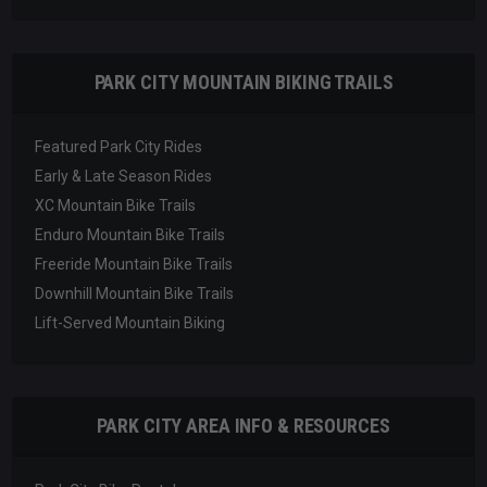
PARK CITY MOUNTAIN BIKING TRAILS
Featured Park City Rides
Early & Late Season Rides
XC Mountain Bike Trails
Enduro Mountain Bike Trails
Freeride Mountain Bike Trails
Downhill Mountain Bike Trails
Lift-Served Mountain Biking
PARK CITY AREA INFO & RESOURCES