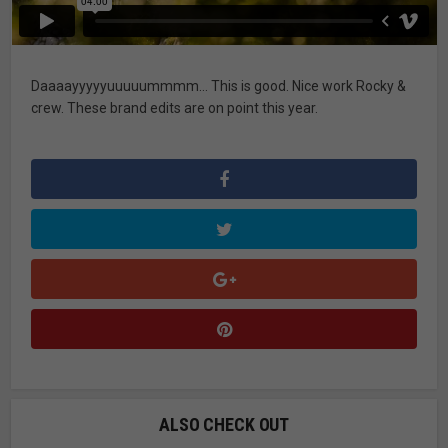
Daaaayyyyyuuuuummmm… This is good. Nice work Rocky &
crew. These brand edits are on point this year.
ALSO CHECK OUT