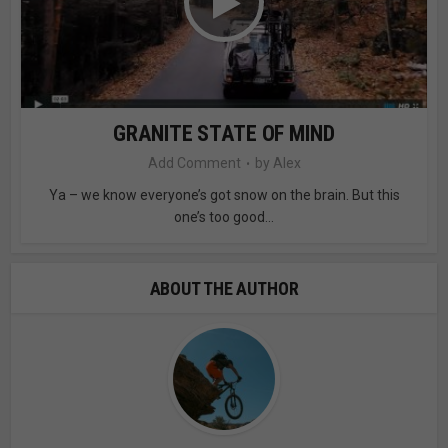
GRANITE STATE OF MIND
Add Comment
by
Alex
Ya – we know everyone’s got snow on the brain. But this
one’s too good...
ABOUT THE AUTHOR