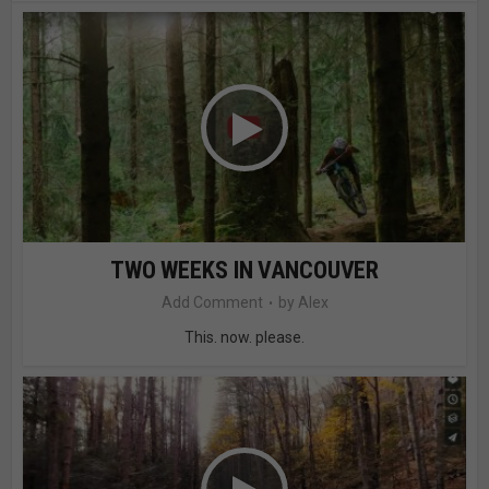
TWO WEEKS IN VANCOUVER
Add Comment
by
Alex
This. now. please.