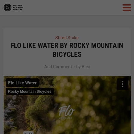
Shred Stoke
FLO LIKE WATER BY ROCKY MOUNTAIN
BICYCLES
Add Comment
by
Alex