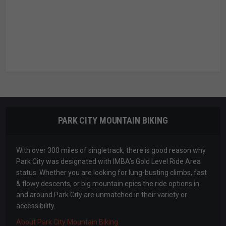
PARK CITY MOUNTAIN BIKING
With over 300 miles of singletrack, there is good reason why
Park City was designated with IMBA’s Gold Level Ride Area
status. Whether you are looking for lung-busting climbs, fast
& flowy descents, or big mountain epics the ride options in
and around Park City are unmatched in their variety or
accessibility.
About Park City Mountain Biking