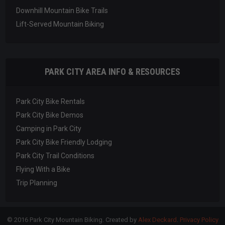
Downhill Mountain Bike Trails
Lift-Served Mountain Biking
PARK CITY AREA INFO & RESOURCES
Park City Bike Rentals
Park City Bike Demos
Camping in Park City
Park City Bike Friendly Lodging
Park City Trail Conditions
Flying With a Bike
Trip Planning
© 2016 Park City Mountain Biking. Created by
Alex Deckard
.
Privacy Policy