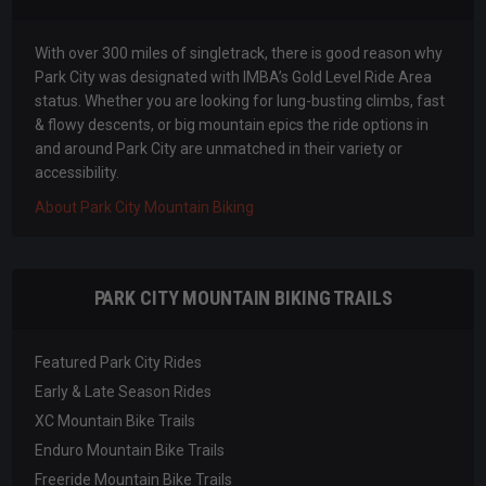
With over 300 miles of singletrack, there is good reason why
Park City was designated with IMBA’s Gold Level Ride Area
status. Whether you are looking for lung-busting climbs, fast
& flowy descents, or big mountain epics the ride options in
and around Park City are unmatched in their variety or
accessibility.
About Park City Mountain Biking
PARK CITY MOUNTAIN BIKING TRAILS
Featured Park City Rides
Early & Late Season Rides
XC Mountain Bike Trails
Enduro Mountain Bike Trails
Freeride Mountain Bike Trails