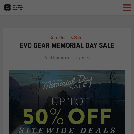
Gear Deals & Sales
EVO GEAR MEMORIAL DAY SALE
Add Comment
by
Alex