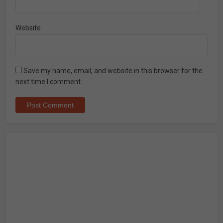
Website
Save my name, email, and website in this browser for the
next time I comment.