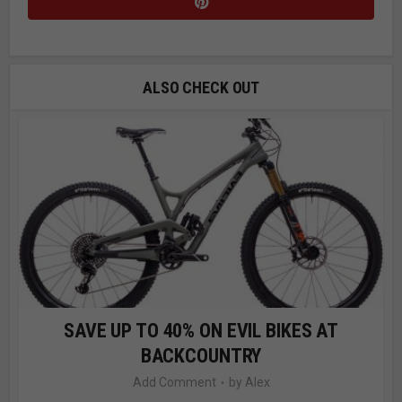
ALSO CHECK OUT
SAVE UP TO 40% ON EVIL BIKES AT
BACKCOUNTRY
Add Comment
by
Alex