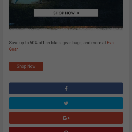
Save up to 50% off on bikes, gear, bags, and more at
Evo
Gear
.
Shop Now