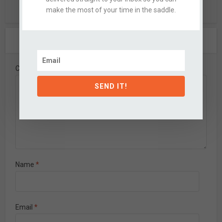
make the most of your time in the saddle.
Leave A Comment
Comment
SEND IT!
Name
*
Email
*