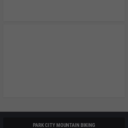
PARK CITY MOUNTAIN BIKING