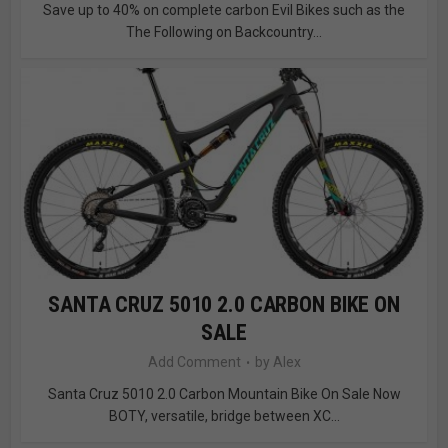
Save up to 40% on complete carbon Evil Bikes such as the
The Following on Backcountry...
SANTA CRUZ 5010 2.0 CARBON BIKE ON
SALE
Add Comment
by
Alex
Santa Cruz 5010 2.0 Carbon Mountain Bike On Sale Now
BOTY, versatile, bridge between XC...