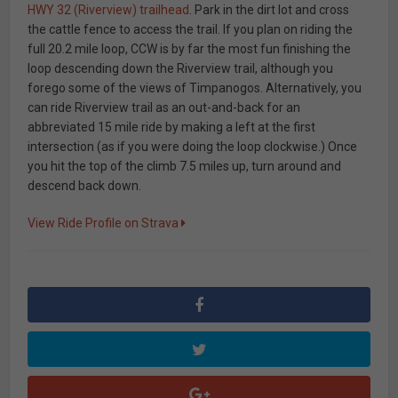
HWY 32 (Riverview) trailhead
. Park in the dirt lot and cross
the cattle fence to access the trail. If you plan on riding the
full 20.2 mile loop, CCW is by far the most fun finishing the
loop descending down the Riverview trail, although you
forego some of the views of Timpanogos. Alternatively, you
can ride Riverview trail as an out-and-back for an
abbreviated 15 mile ride by making a left at the first
intersection (as if you were doing the loop clockwise.) Once
you hit the top of the climb 7.5 miles up, turn around and
descend back down.
View Ride Profile on Strava