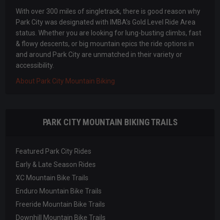
With over 300 miles of singletrack, there is good reason why
Park City was designated with IMBA’s Gold Level Ride Area
status. Whether you are looking for lung-busting climbs, fast
& flowy descents, or big mountain epics the ride options in
and around Park City are unmatched in their variety or
accessibility.
About Park City Mountain Biking
PARK CITY MOUNTAIN BIKING TRAILS
Featured Park City Rides
Early & Late Season Rides
XC Mountain Bike Trails
Enduro Mountain Bike Trails
Freeride Mountain Bike Trails
Downhill Mountain Bike Trails