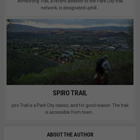
Armstrong Trail, a recent addition to the Park City trail
network, is designated uphill...
SPIRO TRAIL
piro Trail is a Park City classic, and for good reason. The trail
is accessible from town...
ABOUT THE AUTHOR