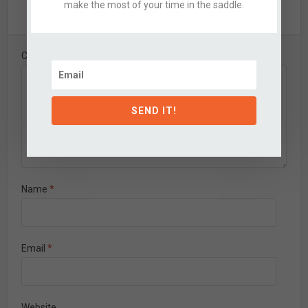
make the most of your time in the saddle.
Leave A Comment
Comment
SEND IT!
Name
*
Email
*
Website