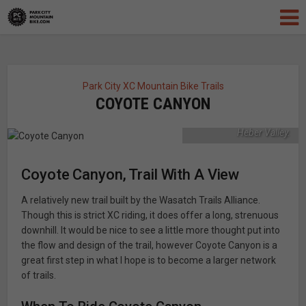
A relatively new trail,
Coyote Canyon offers
up great early season
Park City XC Mountain Bike Trails
riding with phenomenal
COYOTE CANYON
views of Mount
Timpanogos and the
Heber Valley.
Coyote Canyon, Trail With A View
A relatively new trail built by the Wasatch Trails Alliance.
Though this is strict XC riding, it does offer a long, strenuous
downhill. It would be nice to see a little more thought put into
the flow and design of the trail, however Coyote Canyon is a
great first step in what I hope is to become a larger network
of trails.