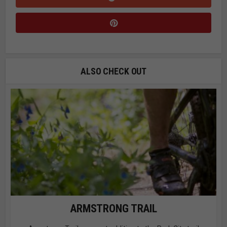
ALSO CHECK OUT
ARMSTRONG TRAIL