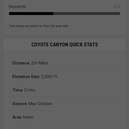
Descents
2/5
Trail ratings are relative to Park City area trails
COYOTE CANYON QUICK STATS
Distance
: 20+ Miles
Elevation Gain
: 2,000+ ft
Time
: 2+ hrs
Season
: May-October
Area
: Heber