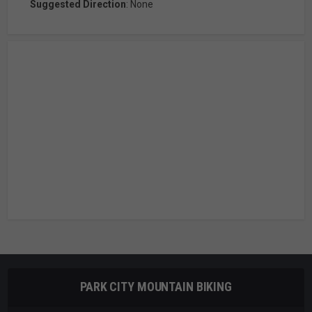
Suggested Direction
: None
PARK CITY MOUNTAIN BIKING