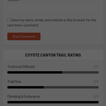
Save my name, email, and website in this browser for the
next time I comment.
COYOTE CANYON TRAIL RATING
Technical Difficulty
3/5
Trail Flow
2/5
Climbing & Endurance
5/5