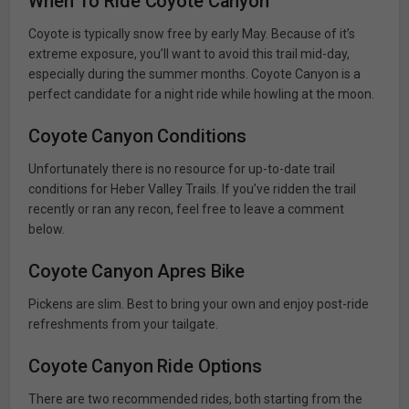
When To Ride Coyote Canyon
Coyote is typically snow free by early May. Because of it’s
extreme exposure, you’ll want to avoid this trail mid-day,
especially during the summer months. Coyote Canyon is a
perfect candidate for a night ride while howling at the moon.
Coyote Canyon Conditions
Unfortunately there is no resource for up-to-date trail
conditions for Heber Valley Trails. If you’ve ridden the trail
recently or ran any recon, feel free to leave a comment
below.
Coyote Canyon Apres Bike
Pickens are slim. Best to bring your own and enjoy post-ride
refreshments from your tailgate.
Coyote Canyon Ride Options
There are two recommended rides, both starting from the