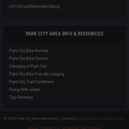
Lift-Served Mountain Biking
PARK CITY AREA INFO & RESOURCES
Park City Bike Rentals
Park City Bike Demos
Camping in Park City
Park City Bike Friendly Lodging
Park City Trail Conditions
Flying With a Bike
Trip Planning
© 2016 Park City Mountain Biking. Created by
Alex Deckard
.
Privacy Policy
About
Contact Us
Advertise
Get Stickers