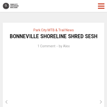
Park City MTB & Trail News
BONNEVILLE SHORELINE SHRED SESH
1 Comment
by
Alex