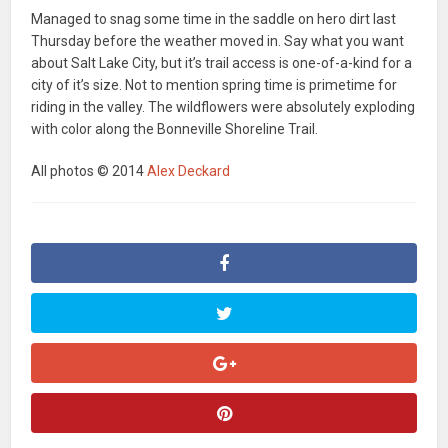
Managed to snag some time in the saddle on hero dirt last
Thursday before the weather moved in. Say what you want
about Salt Lake City, but it’s trail access is one-of-a-kind for a
city of it’s size. Not to mention spring time is primetime for
riding in the valley. The wildflowers were absolutely exploding
with color along the Bonneville Shoreline Trail.
All photos © 2014
Alex Deckard