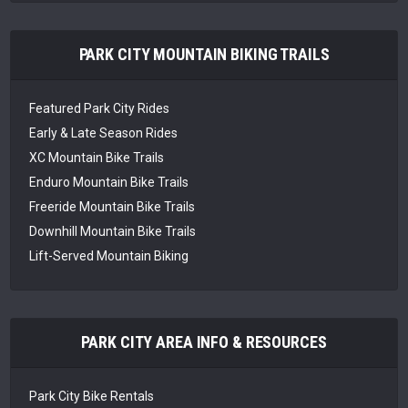
PARK CITY MOUNTAIN BIKING TRAILS
Featured Park City Rides
Early & Late Season Rides
XC Mountain Bike Trails
Enduro Mountain Bike Trails
Freeride Mountain Bike Trails
Downhill Mountain Bike Trails
Lift-Served Mountain Biking
PARK CITY AREA INFO & RESOURCES
Park City Bike Rentals