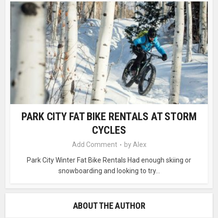
PARK CITY FAT BIKE RENTALS AT STORM
CYCLES
Add Comment
by
Alex
Park City Winter Fat Bike Rentals Had enough skiing or
snowboarding and looking to try...
ABOUT THE AUTHOR