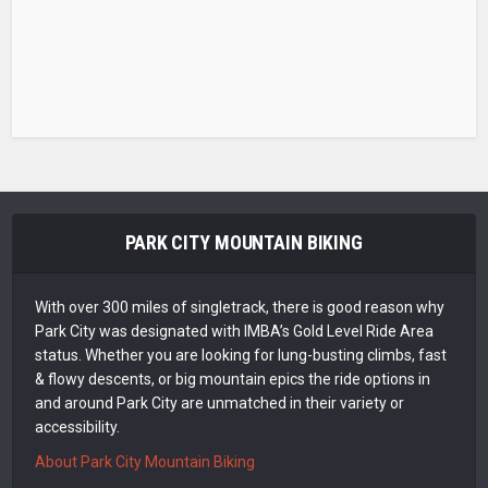
PARK CITY MOUNTAIN BIKING
With over 300 miles of singletrack, there is good reason why
Park City was designated with IMBA’s Gold Level Ride Area
status. Whether you are looking for lung-busting climbs, fast
& flowy descents, or big mountain epics the ride options in
and around Park City are unmatched in their variety or
accessibility.
About Park City Mountain Biking