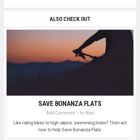
ALSO CHECK OUT
SAVE BONANZA FLATS
Add Comment
by
Alex
Like riding bikes to high-alpine. swimming holes? Then act
now to help Save Bonanza Flats.