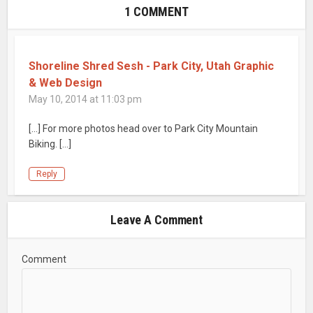
1 COMMENT
Shoreline Shred Sesh - Park City, Utah Graphic
& Web Design
May 10, 2014 at 11:03 pm
[…] For more photos head over to Park City Mountain
Biking. […]
Reply
Leave A Comment
Comment