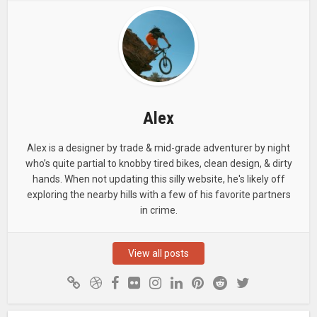
Alex
Alex is a designer by trade & mid-grade adventurer by night
who’s quite partial to knobby tired bikes, clean design, & dirty
hands. When not updating this silly website, he's likely off
exploring the nearby hills with a few of his favorite partners
in crime.
View all posts