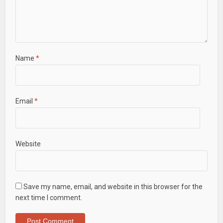
Name
*
Email
*
Website
Save my name, email, and website in this browser for the
next time I comment.