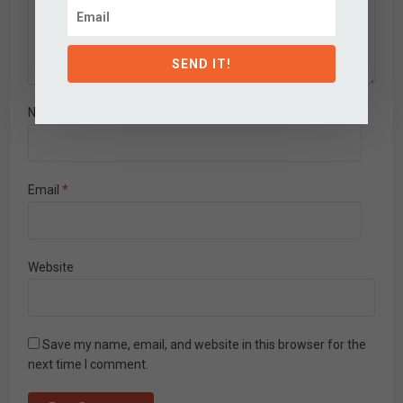
SEND IT!
Name
*
Email
*
Website
Save my name, email, and website in this browser for the
next time I comment.