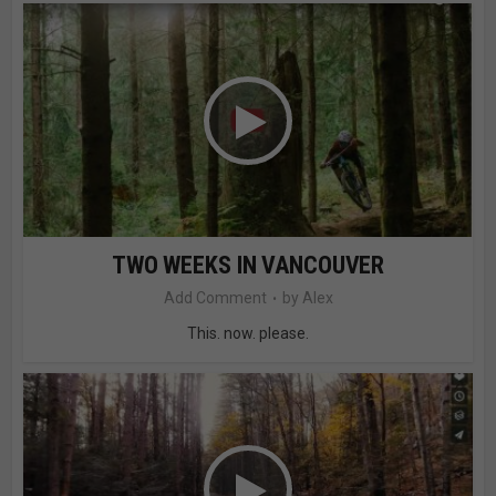
TWO WEEKS IN VANCOUVER
Add Comment
by
Alex
This. now. please.