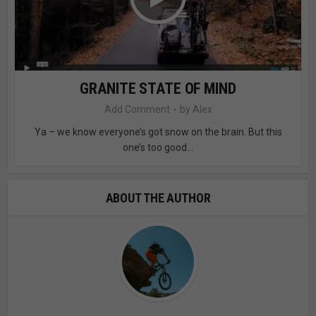
GRANITE STATE OF MIND
Add Comment
by
Alex
Ya – we know everyone’s got snow on the brain. But this
one’s too good...
ABOUT THE AUTHOR