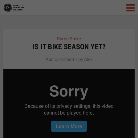
Shred Stoke
IS IT BIKE SEASON YET?
Add Comment
by
Alex