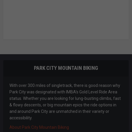
PARK CITY MOUNTAIN BIKING
With over 300 miles of singletrack, there is good reason why
Park City was designated with IMBA’s Gold Level Ride Area
status. Whether you are looking for lung-busting climbs, fast
& flowy descents, or big mountain epics the ride options in
and around Park City are unmatched in their variety or
accessibility.
About Park City Mountain Biking