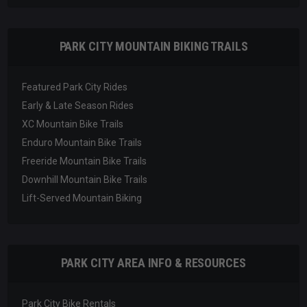
PARK CITY MOUNTAIN BIKING TRAILS
Featured Park City Rides
Early & Late Season Rides
XC Mountain Bike Trails
Enduro Mountain Bike Trails
Freeride Mountain Bike Trails
Downhill Mountain Bike Trails
Lift-Served Mountain Biking
PARK CITY AREA INFO & RESOURCES
Park City Bike Rentals