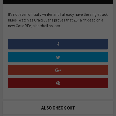
It’s not even officially winter and I already have the singletrack
blues. Watch as Craig Evans proves that 26″ ain’t dead on a
new Cotic BFe, a hardtail no less.
ALSO CHECK OUT