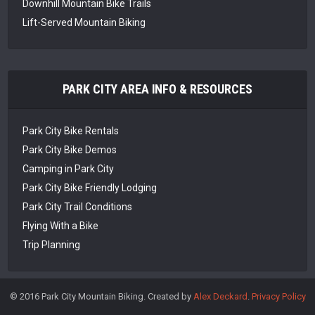
Downhill Mountain Bike Trails
Lift-Served Mountain Biking
PARK CITY AREA INFO & RESOURCES
Park City Bike Rentals
Park City Bike Demos
Camping in Park City
Park City Bike Friendly Lodging
Park City Trail Conditions
Flying With a Bike
Trip Planning
© 2016 Park City Mountain Biking. Created by
Alex Deckard
.
Privacy Policy