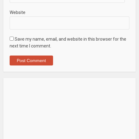
Website
Save my name, email, and website in this browser for the
next time I comment.