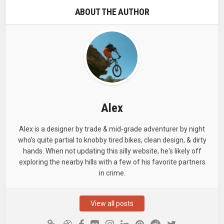
ABOUT THE AUTHOR
Alex
Alex is a designer by trade & mid-grade adventurer by night
who’s quite partial to knobby tired bikes, clean design, & dirty
hands. When not updating this silly website, he's likely off
exploring the nearby hills with a few of his favorite partners
in crime.
View all posts