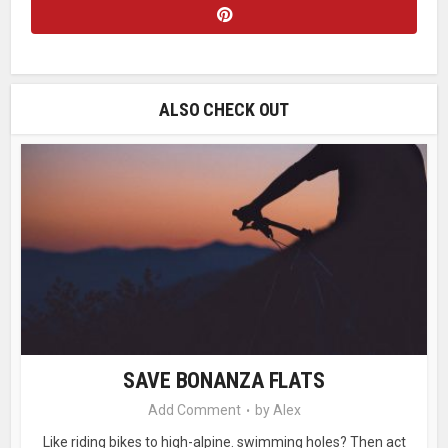
ALSO CHECK OUT
SAVE BONANZA FLATS
Add Comment
by
Alex
Like riding bikes to high-alpine. swimming holes? Then act