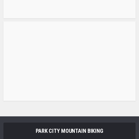
PARK CITY MOUNTAIN BIKING