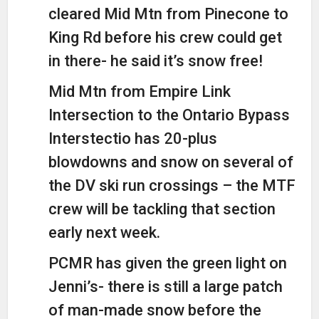
cleared Mid Mtn from Pinecone to
King Rd before his crew could get
in there- he said it’s snow free!
Mid Mtn from Empire Link
Intersection to the Ontario Bypass
Interstectio has 20-plus
blowdowns and snow on several of
the DV ski run crossings – the MTF
crew will be tackling that section
early next week.
PCMR has given the green light on
Jenni’s- there is still a large patch
of man-made snow before the