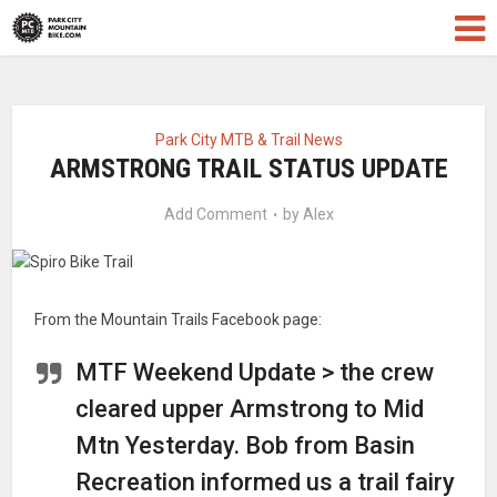
Park City MTB & Trail News
ARMSTRONG TRAIL STATUS UPDATE
Add Comment
by
Alex
From the Mountain Trails Facebook page:
MTF Weekend Update > the crew
cleared upper Armstrong to Mid
Mtn Yesterday. Bob from Basin
Recreation informed us a trail fairy