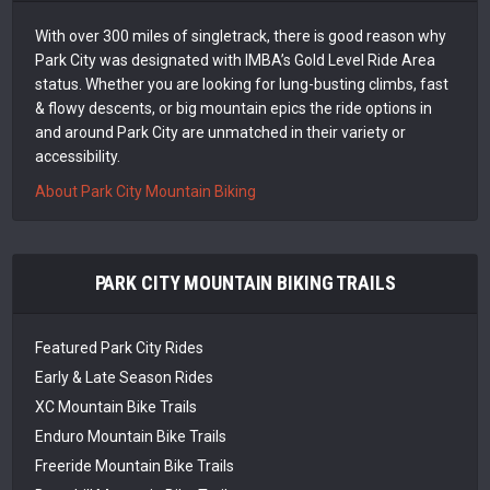
With over 300 miles of singletrack, there is good reason why
Park City was designated with IMBA’s Gold Level Ride Area
status. Whether you are looking for lung-busting climbs, fast
& flowy descents, or big mountain epics the ride options in
and around Park City are unmatched in their variety or
accessibility.
About Park City Mountain Biking
PARK CITY MOUNTAIN BIKING TRAILS
Featured Park City Rides
Early & Late Season Rides
XC Mountain Bike Trails
Enduro Mountain Bike Trails
Freeride Mountain Bike Trails