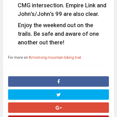
CMG intersection. Empire Link and
John’s/John’s 99 are also clear.
Enjoy the weekend out on the
trails. Be safe and aware of one
another out there!
For more on
Armstrong mountain biking trail
.