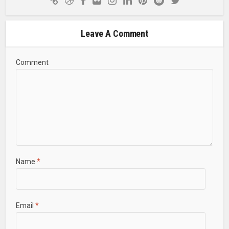
Leave A Comment
Comment
Name
*
Email
*