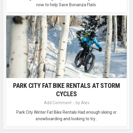
now to help Save Bonanza Flats.
PARK CITY FAT BIKE RENTALS AT STORM
CYCLES
Add Comment
by
Alex
Park City Winter Fat Bike Rentals Had enough skiing or
snowboarding and looking to try...