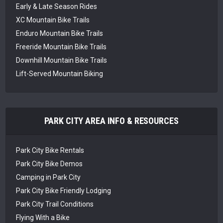
Early & Late Season Rides
XC Mountain Bike Trails
Enduro Mountain Bike Trails
Freeride Mountain Bike Trails
Downhill Mountain Bike Trails
Lift-Served Mountain Biking
PARK CITY AREA INFO & RESOURCES
Park City Bike Rentals
Park City Bike Demos
Camping in Park City
Park City Bike Friendly Lodging
Park City Trail Conditions
Flying With a Bike