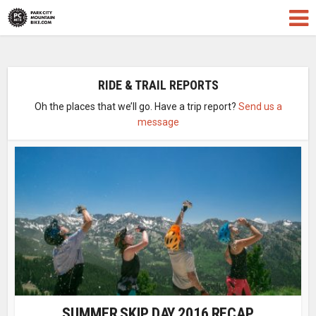
RIDE & TRAIL REPORTS
Oh the places that we’ll go. Have a trip report?
Send us a
message
SUMMER SKIP DAY 2016 RECAP