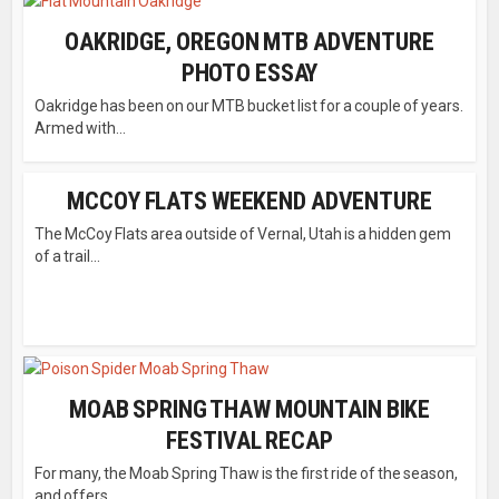
OAKRIDGE, OREGON MTB ADVENTURE
PHOTO ESSAY
Oakridge has been on our MTB bucket list for a couple of years.
Armed with...
MCCOY FLATS WEEKEND ADVENTURE
The McCoy Flats area outside of Vernal, Utah is a hidden gem
of a trail...
MOAB SPRING THAW MOUNTAIN BIKE
FESTIVAL RECAP
For many, the Moab Spring Thaw is the first ride of the season,
and offers...