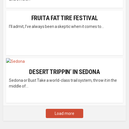
FRUITA FAT TIRE FESTIVAL
I’ll admit, I’ve always been a skeptic when it comes to...
DESERT TRIPPIN’ IN SEDONA
Sedona or Bust Take a world-class trail system, throw it in the
middle of...
Load more