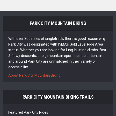
PARK CITY MOUNTAIN BIKING
With over 300 miles of singletrack, there is good reason why
Park City was designated with IMBA’s Gold Level Ride Area
status. Whether you are looking for lung-busting climbs, fast
& flowy descents, or big mountain epics the ride options in
and around Park City are unmatched in their variety or
accessibility.
About Park City Mountain Biking
PARK CITY MOUNTAIN BIKING TRAILS
Featured Park City Rides