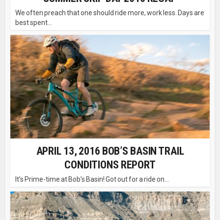
We often preach that one should ride more, work less. Days are
best spent...
APRIL 13, 2016 BOB’S BASIN TRAIL
CONDITIONS REPORT
It’s Prime-time at Bob’s Basin! Got out for a ride on...