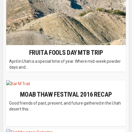
FRUITA FOOLS DAY MTB TRIP
April in Utah is a special time of year. Where mid-week powder
days and...
MOAB THAW FESTIVAL 2016 RECAP
Good friends of past, present, and future gathered in the Utah
desert this...