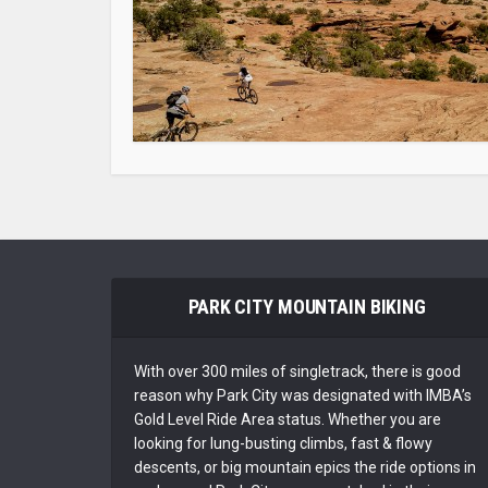
PARK CITY MOUNTAIN BIKING
With over 300 miles of singletrack, there is good
reason why Park City was designated with IMBA’s
Gold Level Ride Area status. Whether you are
looking for lung-busting climbs, fast & flowy
descents, or big mountain epics the ride options in