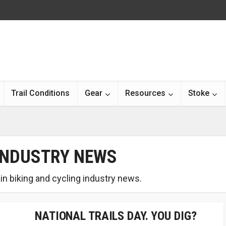
Trail Conditions
Gear
Resources
Stoke
INDUSTRY NEWS
in biking and cycling industry news.
NATIONAL TRAILS DAY. YOU DIG?