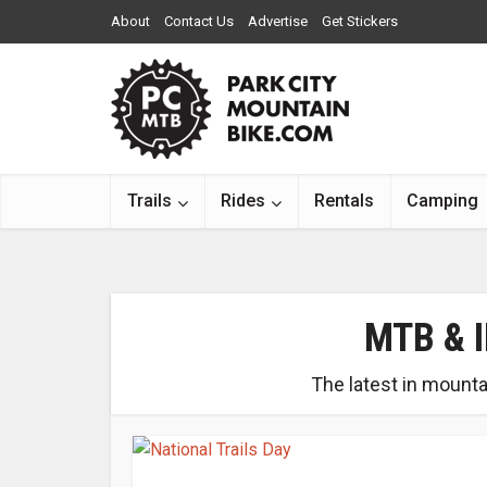
About
Contact Us
Advertise
Get Stickers
Trails
Rides
Rentals
Camping
MTB & 
The latest in mounta