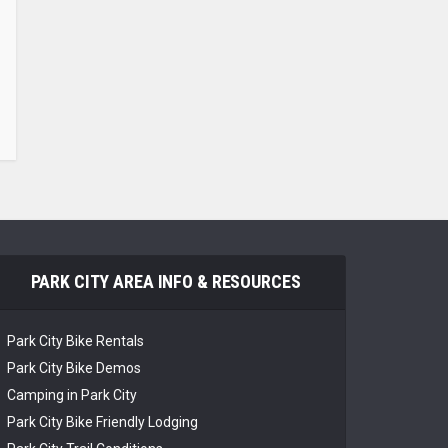
PARK CITY AREA INFO & RESOURCES
Park City Bike Rentals
Park City Bike Demos
Camping in Park City
Park City Bike Friendly Lodging