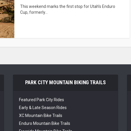
This weekend marks the first stop for Utah’s Enduro
Cup, formerly...
PARK CITY MOUNTAIN BIKING TRAILS
Featured Park City Rides
Early & Late Season Rides
XC Mountain Bike Trails
Enduro Mountain Bike Trails