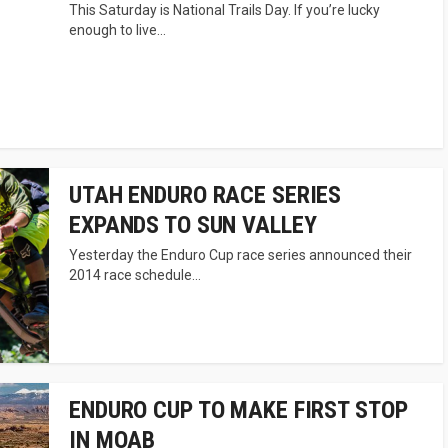
This Saturday is National Trails Day. If you’re lucky
enough to live...
UTAH ENDURO RACE SERIES
EXPANDS TO SUN VALLEY
Yesterday the Enduro Cup race series announced their
2014 race schedule...
ENDURO CUP TO MAKE FIRST STOP
IN MOAB